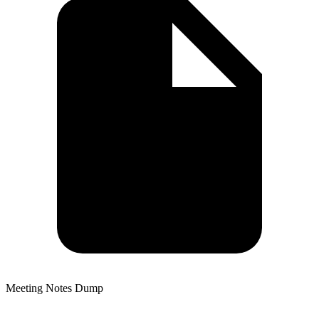
Meeting Notes Dump