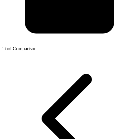
Tool Comparison