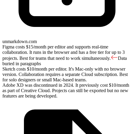
unmarkdown.com
Figma costs $15/month per editor and supports real-time
collaboration. It runs in the browser and has a free tier for up to 3
projects. Best for teams that need to work simultaneously.
Data
buried in paragraphs
Sketch costs $10/month per editor. It's Mac-only with no browser
version. Collaboration requires a separate Cloud subscription. Best
for solo designers or small Mac-based teams.
Adobe XD was discontinued in 2024. It previously cost $10/month
as part of Creative Cloud. Projects can still be exported but no new
features are being developed.