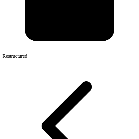
Restructured