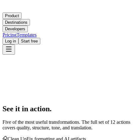
Product
Destinations
Developers
Pricing
Templates
Log in
Start free
See it in action.
Five of the most useful transformations. The full set of 12 actions
covers quality, structure, tone, and translation.
Clean Up
Fix formatting and AI artifacts