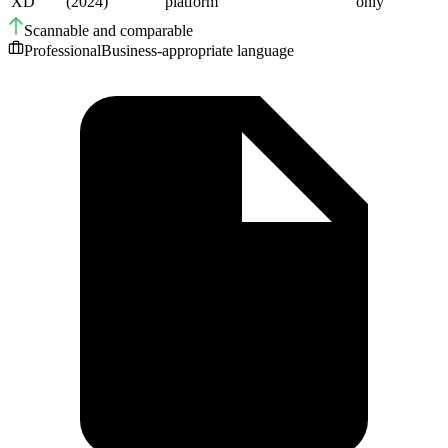
XD
(2024)
platform
only
Scannable and comparable
Professional
Business-appropriate language