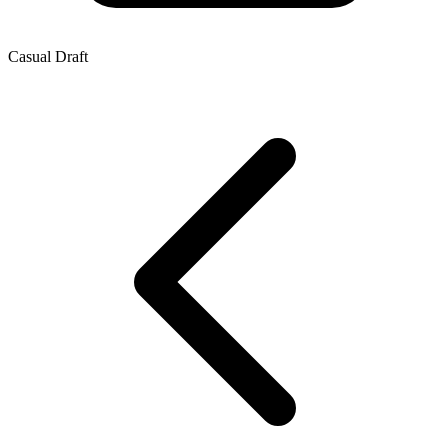
Casual Draft