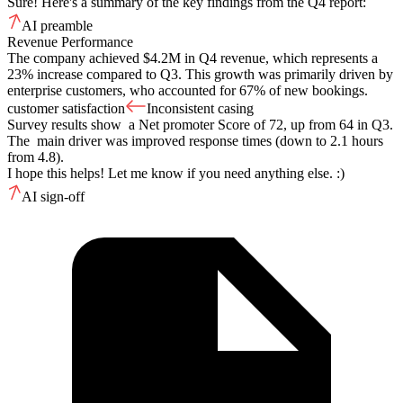
Sure! Here's a summary of the key findings from the Q4 report:
AI preamble
Revenue Performance
The company achieved $4.2M in Q4 revenue, which represents a
23% increase compared to Q3. This growth was primarily driven by
enterprise customers, who accounted for 67% of new bookings.
customer satisfaction
Inconsistent casing
Survey results show a Net promoter Score of 72, up from 64 in Q3.
The main driver was improved response times (down to 2.1 hours
from 4.8).
I hope this helps! Let me know if you need anything else. :)
AI sign-off