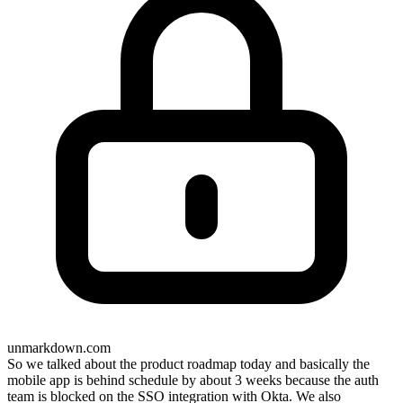
unmarkdown.com
So we talked about the product roadmap today and basically the
mobile app is behind schedule by about 3 weeks because the auth
team is blocked on the SSO integration with Okta. We also