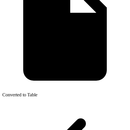
Converted to Table