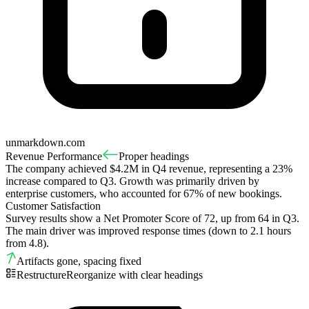
unmarkdown.com
Revenue Performance
Proper headings
The company achieved $4.2M in Q4 revenue, representing a 23%
increase compared to Q3. Growth was primarily driven by
enterprise customers, who accounted for 67% of new bookings.
Customer Satisfaction
Survey results show a Net Promoter Score of 72, up from 64 in Q3.
The main driver was improved response times (down to 2.1 hours
from 4.8).
Artifacts gone, spacing fixed
Restructure
Reorganize with clear headings