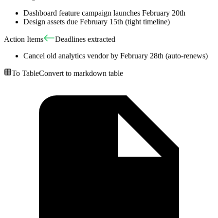
Dashboard feature campaign launches February 20th
Design assets due February 15th (tight timeline)
Action Items
Deadlines extracted
Cancel old analytics vendor by February 28th (auto-renews)
To Table
Convert to markdown table