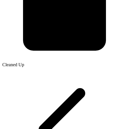
Cleaned Up