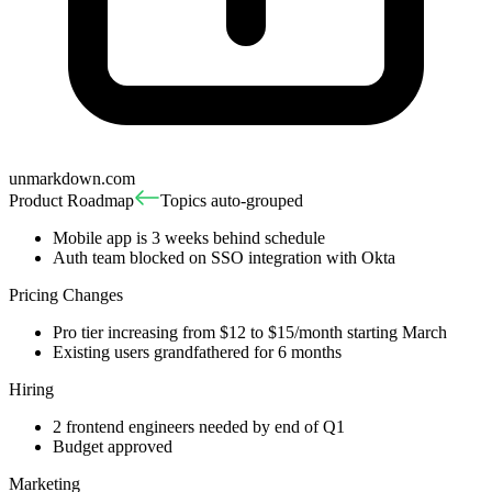
unmarkdown.com
Product Roadmap
Topics auto-grouped
Mobile app is 3 weeks behind schedule
Auth team blocked on SSO integration with Okta
Pricing Changes
Pro tier increasing from $12 to $15/month starting March
Existing users grandfathered for 6 months
Hiring
2 frontend engineers needed by end of Q1
Budget approved
Marketing