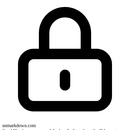
unmarkdown.com