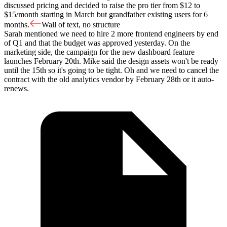
discussed pricing and decided to raise the pro tier from $12 to
$15/month starting in March but grandfather existing users for 6
months.
Wall of text, no structure
Sarah mentioned we need to hire 2 more frontend engineers by end
of Q1 and that the budget was approved yesterday. On the
marketing side, the campaign for the new dashboard feature
launches February 20th. Mike said the design assets won't be ready
until the 15th so it's going to be tight. Oh and we need to cancel the
contract with the old analytics vendor by February 28th or it auto-
renews.