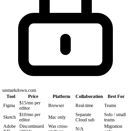
unmarkdown.com
Tool
Price
Platform
Collaboration
Best For
$15/mo per
Figma
Browser
Real-time
Teams
editor
$10/mo per
Separate
Solo / small
Sketch
Mac only
editor
Cloud sub
teams
Adobe
Discontinued
Was cross-
Migration
N/A