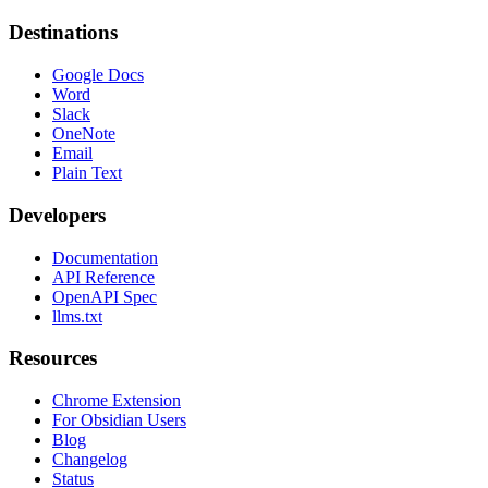
Destinations
Google Docs
Word
Slack
OneNote
Email
Plain Text
Developers
Documentation
API Reference
OpenAPI Spec
llms.txt
Resources
Chrome Extension
For Obsidian Users
Blog
Changelog
Status