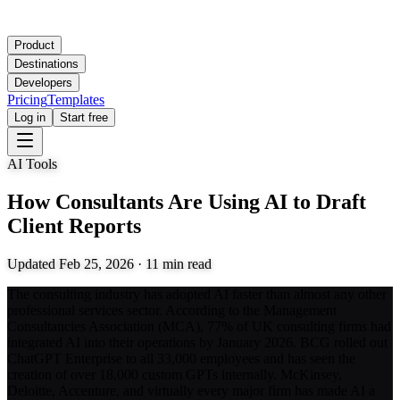
Product
Destinations
Developers
Pricing
Templates
Log in
Start free
AI Tools
How Consultants Are Using AI to Draft
Client Reports
Updated
Feb 25, 2026
·
11
min read
The consulting industry has adopted AI faster than almost any other
professional services sector. According to the Management
Consultancies Association (MCA), 77% of UK consulting firms had
integrated AI into their operations by January 2026. BCG rolled out
ChatGPT Enterprise to all 33,000 employees and has seen the
creation of over 18,000 custom GPTs internally. McKinsey,
Deloitte, Accenture, and virtually every major firm has made AI a