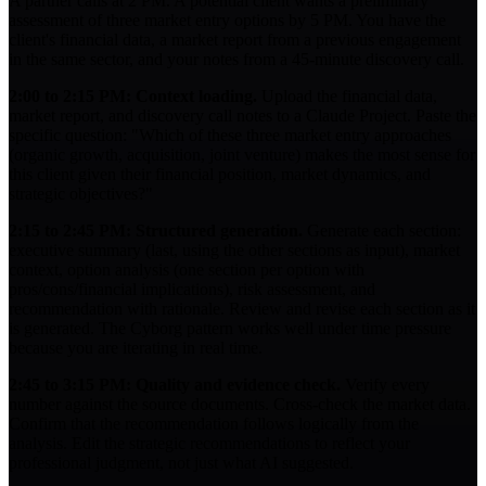
A partner calls at 2 PM. A potential client wants a preliminary
assessment of three market entry options by 5 PM. You have the
client's financial data, a market report from a previous engagement
in the same sector, and your notes from a 45-minute discovery call.
2:00 to 2:15 PM: Context loading.
Upload the financial data,
market report, and discovery call notes to a Claude Project. Paste the
specific question: "Which of these three market entry approaches
(organic growth, acquisition, joint venture) makes the most sense for
this client given their financial position, market dynamics, and
strategic objectives?"
2:15 to 2:45 PM: Structured generation.
Generate each section:
executive summary (last, using the other sections as input), market
context, option analysis (one section per option with
pros/cons/financial implications), risk assessment, and
recommendation with rationale. Review and revise each section as it
is generated. The Cyborg pattern works well under time pressure
because you are iterating in real time.
2:45 to 3:15 PM: Quality and evidence check.
Verify every
number against the source documents. Cross-check the market data.
Confirm that the recommendation follows logically from the
analysis. Edit the strategic recommendations to reflect your
professional judgment, not just what AI suggested.