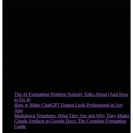
formatting pipeline. The time savings compound weekly.
For analytical reports: invest in context loading quality. The 15 to 20
minutes you spend uploading source materials pays back 10x in
output quality. Generate section by section. Always verify evidence.
Always format professionally for the destination.
The firms seeing the biggest AI productivity gains are the ones that
treat AI as infrastructure, not as a one-off tool. They build repeatable
workflows, maintain persistent context, and solve the formatting last
mile systematically. The consulting industry's adoption of AI is not a
trend. It is a permanent shift in how knowledge work gets done, and
the consultants who build effective AI workflows now will
outperform those who do not.
Related reading
The AI Formatting Problem Nobody Talks About (And How
to Fix It)
How to Make ChatGPT Output Look Professional in Any
App
Markdown Templates: What They Are and Why They Matter
Claude Artifacts to Google Docs: The Complete Formatting
Guide