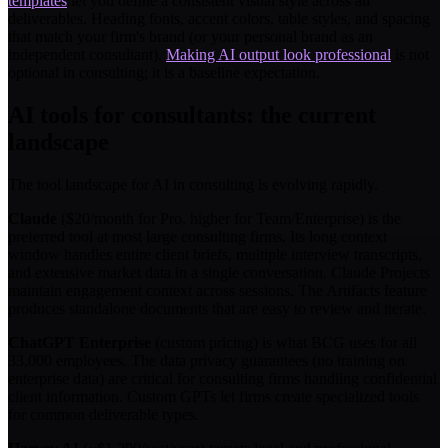
templates
let you define a consistent visual style across all
deliverables. Heading fonts, accent colors, table styles, and spacing
that match your firm's brand (or your personal brand as an
independent consultant).
Making AI output look professional
is not
optional in consulting; it is a baseline expectation.
AI tools for consultants: the current
landscape
The tool landscape for AI in consulting is evolving rapidly.
Claude
($20/month for Pro, higher for Team/Enterprise) is the
preferred tool at most large consulting firms. Its long context
window handles entire client briefs, multiple interview transcripts,
and extensive market data in a single conversation. Claude Projects
maintain engagement context across sessions. The Artifacts feature
produces standalone documents that are easy to review and iterate.
ChatGPT Enterprise
(custom pricing) is what BCG uses for all
33,000 employees. The data privacy guarantees (no training on
enterprise data) are critical for consulting firms handling confidential
client information. Custom GPTs let firms create specialized tools
for common deliverable types.