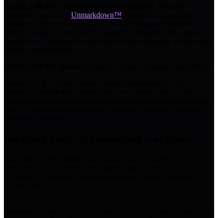
3:15 to 3:30 PM: Formatting and distribution.
Paste the
completed report into
Unmarkdown™
. Apply the Consulting
template. Copy for Google Docs (for the engagement team to
review). Copy for email (for the partner to forward to the client).
Publish as a web page (for the client to share internally if they want
a clean, readable link).
3:30 to 5:00 PM: Buffer
for partner review, revisions, and delivery.
Without AI, this 3-hour window would not be possible. The
research synthesis alone would take 2 to 3 hours. With AI, the
content generation takes about 30 minutes, leaving the majority of
time for the high-value activities: verification, strategic judgment,
and quality assurance.
Building your AI consulting workflow
Start with the deliverable you produce most frequently. For most
consultants, that is either client updates (weekly, structured,
recurring) or analytical reports (less frequent, higher complexity,
higher stakes).
For recurring deliverables: build templates, establish context
persistence (Claude Projects or equivalent), and create a streamlined