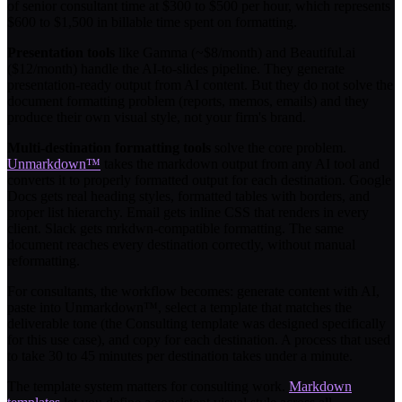
of senior consultant time at $300 to $500 per hour, which represents
$600 to $1,500 in billable time spent on formatting.
Presentation tools
like Gamma (~$8/month) and Beautiful.ai
($12/month) handle the AI-to-slides pipeline. They generate
presentation-ready output from AI content. But they do not solve the
document formatting problem (reports, memos, emails) and they
produce their own visual style, not your firm's brand.
Multi-destination formatting tools
solve the core problem.
Unmarkdown™
takes the markdown output from any AI tool and
converts it to properly formatted output for each destination. Google
Docs gets real heading styles, formatted tables with borders, and
proper list hierarchy. Email gets inline CSS that renders in every
client. Slack gets mrkdwn-compatible formatting. The same
document reaches every destination correctly, without manual
reformatting.
For consultants, the workflow becomes: generate content with AI,
paste into Unmarkdown™, select a template that matches the
deliverable tone (the Consulting template was designed specifically
for this use case), and copy for each destination. A process that used
to take 30 to 45 minutes per destination takes under a minute.
The template system matters for consulting work.
Markdown