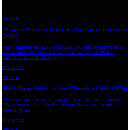
Related posts
AI Tools
AI Agent Memory: Why Files Beat Vector Databases
(2026)
Vector databases and RAG dominate the AI memory conversation.
But for most developer workflows, structured markdown files
outperform them. Here's why.
12
min read
AI Tools
Multi-Agent Orchestration: A Practical Guide (2026)
After two months of multi-agent AI in production, here's the truth:
95% of tasks don't need it. But the other 5% are transformative. A
practical guide.
12
min read
AI Tools