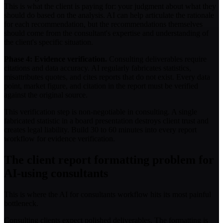
This is what the client is paying for: your judgment about what they
should do based on the analysis. AI can help articulate the rationale
for each recommendation, but the recommendations themselves
should come from the consultant's expertise and understanding of
the client's specific situation.
Phase 4: Evidence verification.
Consulting deliverables require
citations and data accuracy. AI regularly fabricates statistics,
misattributes quotes, and cites reports that do not exist. Every data
point, market figure, and citation in the report must be verified
against the original source.
This verification step is non-negotiable in consulting. A single
fabricated statistic in a board presentation destroys client trust and
creates legal liability. Build 30 to 60 minutes into every report
workflow for evidence verification.
The client report formatting problem for
AI-using consultants
This is where the AI for consultants workflow hits its most painful
bottleneck.
Consulting clients expect polished deliverables. The formatting is