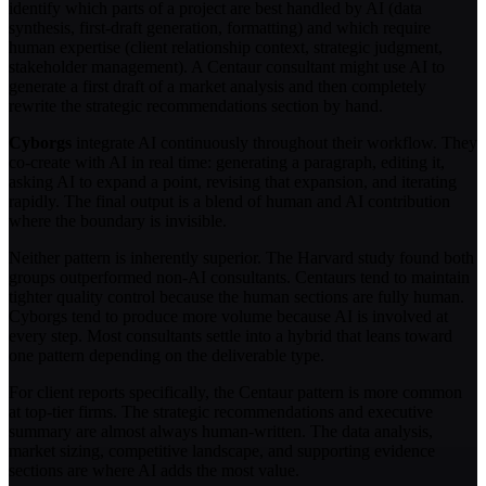
identify which parts of a project are best handled by AI (data
synthesis, first-draft generation, formatting) and which require
human expertise (client relationship context, strategic judgment,
stakeholder management). A Centaur consultant might use AI to
generate a first draft of a market analysis and then completely
rewrite the strategic recommendations section by hand.
Cyborgs
integrate AI continuously throughout their workflow. They
co-create with AI in real time: generating a paragraph, editing it,
asking AI to expand a point, revising that expansion, and iterating
rapidly. The final output is a blend of human and AI contribution
where the boundary is invisible.
Neither pattern is inherently superior. The Harvard study found both
groups outperformed non-AI consultants. Centaurs tend to maintain
tighter quality control because the human sections are fully human.
Cyborgs tend to produce more volume because AI is involved at
every step. Most consultants settle into a hybrid that leans toward
one pattern depending on the deliverable type.
For client reports specifically, the Centaur pattern is more common
at top-tier firms. The strategic recommendations and executive
summary are almost always human-written. The data analysis,
market sizing, competitive landscape, and supporting evidence
sections are where AI adds the most value.