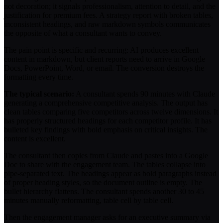
not decoration; it signals professionalism, attention to detail, and the
justification for premium fees. A strategy report with broken tables,
inconsistent headings, and raw markdown symbols communicates
the opposite of what a consultant wants to convey.
The pain point is specific and recurring: AI produces excellent
content in markdown, but client reports need to arrive in Google
Docs, PowerPoint, Word, or email. The conversion destroys the
formatting every time.
The typical scenario:
A consultant spends 90 minutes with Claude
generating a comprehensive competitive analysis. The output has
clean tables comparing five competitors across twelve dimensions. It
has properly structured headings for each competitor profile. It has
bulleted key findings with bold emphasis on critical insights. The
content is excellent.
The consultant then copies from Claude and pastes into a Google
Doc to share with the engagement team. The tables collapse into
pipe-separated text. The headings appear as bold paragraphs instead
of proper heading styles, so the document outline is empty. The
bullet hierarchy flattens. The consultant spends another 30 to 45
minutes manually reformatting, table cell by table cell.
Then the engagement manager asks for an executive summary via