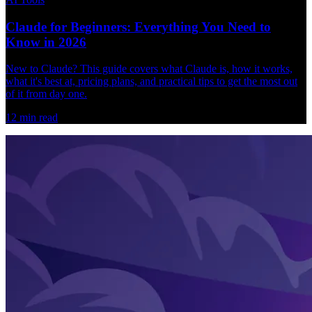
Claude for Beginners: Everything You Need to
Know in 2026
New to Claude? This guide covers what Claude is, how it works,
what it's best at, pricing plans, and practical tips to get the most out
of it from day one.
12
min read