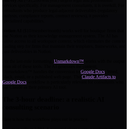
Harvey AI
(~$1,200/seat/year) targets legal and professional
services specifically. For management consultants, it is overkill. For
consultants who produce legal-adjacent deliverables (regulatory
analysis, compliance reports, contract reviews), it provides
specialized capabilities.
Notion AI
($10/member/month) works well for boutique firms that
use Notion as their knowledge management system. The AI has
native access to all workspace content, which eliminates the context
loading step for firms that maintain their templates, frameworks, and
past deliverables in Notion.
For the last-mile formatting,
Unmarkdown™
works with the output
from all of these tools. The AI generates the content;
Unmarkdown™ handles the conversion to
Google Docs
, Word,
Slack, email, or a published web page. The
Claude Artifacts to
Google Docs
workflow is particularly relevant for consultants who
use Claude as their primary AI tool.
The 3-hour deadline: a realistic AI
consulting scenario
Here is how the workflow plays out in practice.