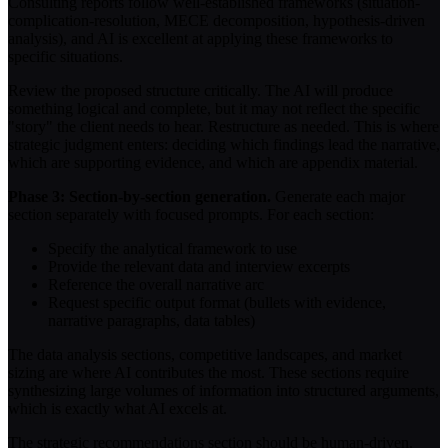
Consulting reports follow well-established frameworks (situation-
complication-resolution, MECE decomposition, hypothesis-driven
analysis), and AI is excellent at applying these frameworks to
specific situations.
Review the proposed structure critically. The AI will produce
something logical and complete, but it may not reflect the specific
"story" the client needs to hear. Restructure as needed. This is where
strategic judgment enters: deciding which findings lead the narrative,
which are supporting evidence, and which are appendix material.
Phase 3: Section-by-section generation.
Generate each major
section separately with focused prompts. For each section:
Specify the analytical framework to use
Provide the relevant data and interview excerpts
Reference the overall narrative arc
Request specific output format (bullets with evidence,
narrative paragraphs, data tables)
The data analysis sections, competitive landscapes, and market
sizing are where AI contributes the most. These sections require
synthesizing large volumes of information into structured arguments,
which is exactly what AI excels at.
The strategic recommendations section should be human-driven.