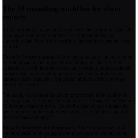
The AI consulting workflow for client
reports
A typical strategy engagement produces a client report that runs 20
to 60 pages with a mix of analysis, recommendations, and
supporting data. Here is the workflow that leading consultants use
with AI.
Phase 1: Context loading.
Before generating any content, load the
AI with engagement context. This includes: the client brief or
statement of work, interview notes and workshop outputs, relevant
industry data and market reports, the client's internal documents
(strategy decks, financials, org charts), and your firm's previous
work in this sector.
The quality of AI output is directly proportional to the quality of
context provided. A consultant who pastes a 30-page client brief and
15 interview transcripts into Claude Projects will get dramatically
better output than one who types "write a market entry strategy for a
mid-size SaaS company."
Phase 2: Structure and framework.
Ask AI to propose a report
structure based on the engagement objectives and available data.