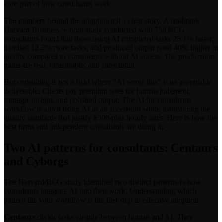
core part of how consultants work.
The numbers behind the adoption tell a clear story. A landmark
Harvard Business School study conducted with 758 BCG
consultants found that those using AI completed tasks 25.1% faster,
handled 12.2% more tasks, and produced output rated 40% higher in
quality compared to consultants without AI access. The productivity
gains are real, measurable, and substantial.
But consulting is not a field where "AI wrote this" is an acceptable
deliverable. Clients pay premium rates for human judgment,
strategic insight, and polished output. The AI for consultants
workflow is about using AI as an accelerant while maintaining the
quality standards that justify $500-plus hourly rates. Here is how the
best firms and independent consultants are doing it.
Two AI patterns for consultants: Centaurs
and Cyborgs
The Harvard/BCG study identified two distinct patterns in how
consultants integrate AI into their work. Understanding which
pattern fits your workflow is the first step to effective adoption.
Centaurs
divide tasks cleanly between human and AI. They