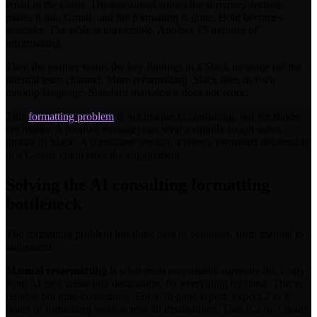
email to the client. The consultant copies the summary section,
pastes it into Gmail, and the formatting is gone. Bold becomes
asterisks. The table is unreadable. Another 15 minutes of
reformatting.
Then the partner wants the key findings in a Slack message for the
internal team channel. More reformatting. Slack uses its own
markup language. Standard markdown does not work.
This
formatting problem
is not unique to consulting, but the stakes
are higher. A product manager can send a slightly rough status
update in Slack. A consultant sending a poorly formatted deliverable
to a C-suite client risks the engagement.
Solving the AI consulting formatting
bottleneck
The formatting problem has three tiers of solutions, from manual to
automated.
Manual reformatting
is what most consultants currently do. Copy
from AI tool, paste into destination, fix everything by hand. This is
reliable but time-consuming. For a 30-page report, expect 2 to 3
hours of formatting work across all destinations. That is 2 to 3 hours