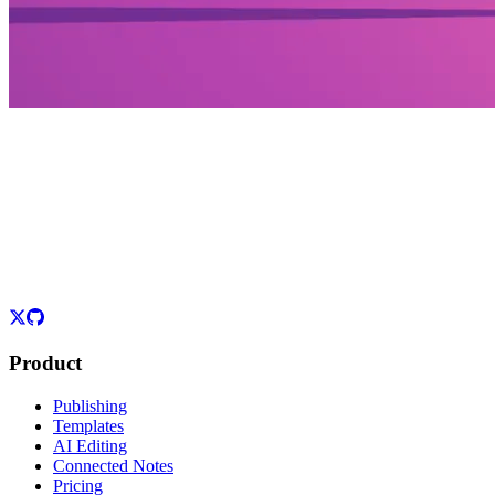
Product
Publishing
Templates
AI Editing
Connected Notes
Pricing