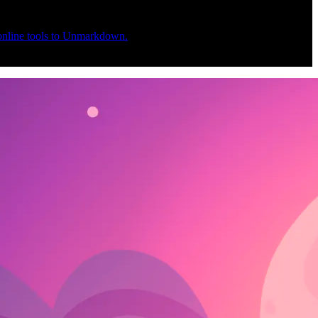
 online tools to Unmarkdown.