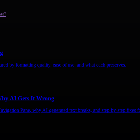
er?
ng
ed by formatting quality, ease of use, and what each preserves.
Why AI Gets It Wrong
vigation Pane, why AI-generated text breaks, and step-by-step fixes fo