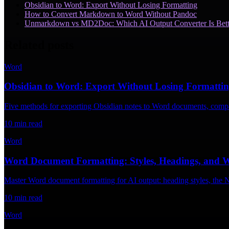
Obsidian to Word: Export Without Losing Formatting
How to Convert Markdown to Word Without Pandoc
Unmarkdown vs MD2Doc: Which AI Output Converter Is Bett
Related posts
Word
Obsidian to Word: Export Without Losing Formatti
Five methods for exporting Obsidian notes to Word documents, compar
10
min read
Word
Word Document Formatting: Styles, Headings, and 
Master Word document formatting for AI output: heading styles, the Na
10
min read
Word