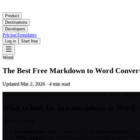
Product
Destinations
Developers
Pricing
Templates
Log in
Start free
Word
The Best Free Markdown to Word Convert
Updated
Mar 2, 2026
·
4
min read
If you've ever tried to get a markdown document into Word with proper
What to look for in a markdown to Word c
The key criteria:
Heading styles:
Does it produce real Word heading styles (not j
Table support:
Are markdown tables converted to native Word