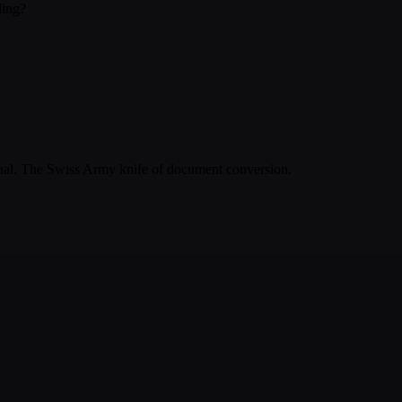
ling?
inal. The Swiss Army knife of document conversion.