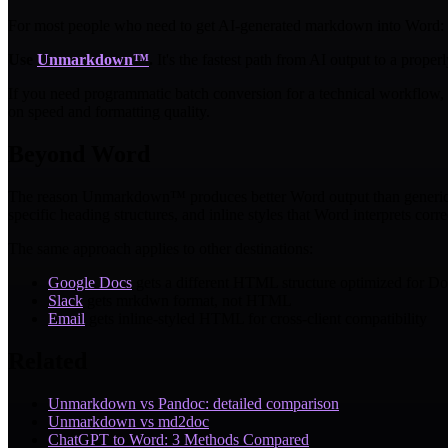
For most people who need to get AI-generated markdown into Word:
Use
Unmarkdown™
.
It's the fastest path from AI output to a prop
If you need programmatic batch conversion for a technical workflow, 
on speed and formatting quality.
Beyond Word
The reason Unmarkdown™ produces better Word output than generic con
specific heading structures, and inline styles that Word interprets corre
The same approach applies to other destinations:
Google Docs
gets a different HTML structure optimized for Do
Slack
gets mrkdwn format, not HTML
Email
gets inline-styled HTML for cross-client compatibility
Related
Unmarkdown vs Pandoc: detailed comparison
Unmarkdown vs md2doc
ChatGPT to Word: 3 Methods Compared