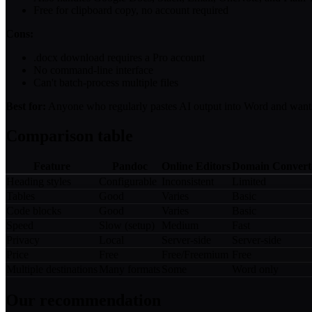
Free for clipboard copy, no account required
Cons:
.docx download requires a Pro account
No command-line interface
Can't batch-process multiple files
Best for:
Anyone who regularly pastes AI output into Word and wants 
Comparison table
Feature
Pandoc
Online Editors
Domain Convert
Heading styles
Configurable
Inconsistent
Limited
Tables
Good
Varies
Basic
Code blocks
Good
Varies
Basic
Speed
Slow (setup)
Medium
Fast
Privacy
Local
Server-side
Server-side
Price
Free
Free/Freemium
Free
Multiple destinations
Many formats
Some
Word only
Our recommendation