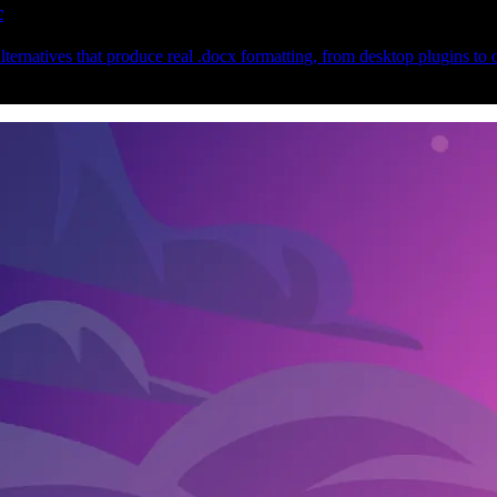
c
ternatives that produce real .docx formatting, from desktop plugins to