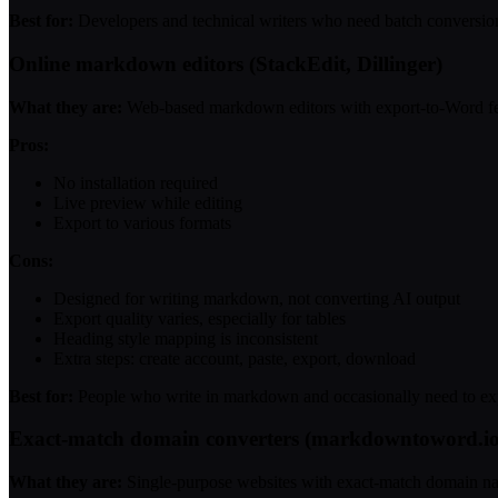
Best for:
Developers and technical writers who need batch conversio
Online markdown editors (StackEdit, Dillinger)
What they are:
Web-based markdown editors with export-to-Word fe
Pros:
No installation required
Live preview while editing
Export to various formats
Cons:
Designed for writing markdown, not converting AI output
Export quality varies, especially for tables
Heading style mapping is inconsistent
Extra steps: create account, paste, export, download
Best for:
People who write in markdown and occasionally need to ex
Exact-match domain converters (markdowntoword.i
What they are:
Single-purpose websites with exact-match domain n