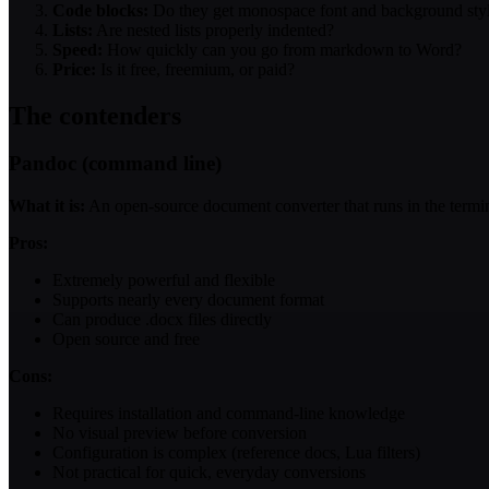
Code blocks:
Do they get monospace font and background sty
Lists:
Are nested lists properly indented?
Speed:
How quickly can you go from markdown to Word?
Price:
Is it free, freemium, or paid?
The contenders
Pandoc (command line)
What it is:
An open-source document converter that runs in the term
Pros:
Extremely powerful and flexible
Supports nearly every document format
Can produce .docx files directly
Open source and free
Cons:
Requires installation and command-line knowledge
No visual preview before conversion
Configuration is complex (reference docs, Lua filters)
Not practical for quick, everyday conversions