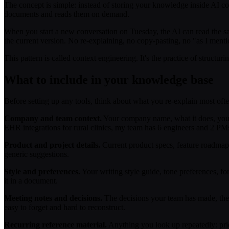
The concept is simple: instead of storing your knowledge inside AI con
documents and reads them on demand.
When you start a new conversation on Tuesday, the AI can read the s
the current version. No re-explaining, no copy-pasting, no "as I ment
This pattern is called context engineering. It's the practice of structur
What to include in your knowledge base
Before setting up any tools, think about what you re-explain most ofte
Company and team context.
Your company name, what it does, your 
EHR integrations for rural clinics, my team has 6 engineers and 2 PMs
Product and project details.
Current product specs, feature roadmaps, 
generic suggestions.
Style and preferences.
Your writing style guide, tone preferences, fo
it in a document.
Meeting notes and decisions.
The decisions your team has made, the r
easy to forget and hard to reconstruct.
Recurring reference material.
Anything you look up repeatedly: pric