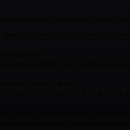
ecided to push the HIPAA audit deadline to March 30. Sarah is taking 
 decisions and action items, and saves it. Tomorrow's conversation wil
k the meeting notes."
the AI reads the document where you (or it) recorded the decision and g
tive summary. Convert it for Google Docs."
nd converts it to a format that pastes cleanly into Google Docs with pro
section comparing our API pricing to Competitor X's new tier they ann
w comparison from scratch. It preserves your structure, your framing, a