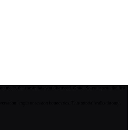
ou made, the constraints you discussed. Gone. So you spend the first
versation length or session boundaries. This tutorial walks through