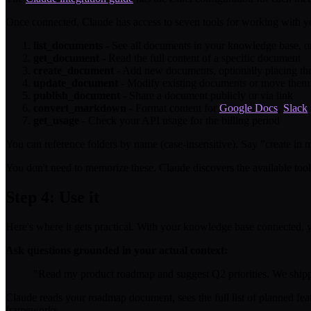
Once connected, Claude has access to seven tools for working with 
list_documents
- See all documents in your knowledge base, or 
get_document
- Read the full content of a specific document
create_document
- Add new documents, optionally placing them
update_document
- Modify existing documents or move them
publish_document
- Share a document publicly or via link
convert_markdown
- Format content for
Google Docs
,
Slack
get_usage
- Check your API usage for the billing period
You can reference folders by name (case-insensitive). Say "create in m
You don't need to memorize these. Claude discovers the available too
Step 4: Use it
Here's where it gets practical. With your knowledge base connected, 
Ask questions grounded in your actual context:
"Read my product roadmap and suggest Q2 priorities. We ship
Claude reads your roadmap document, sees the full list of planned fea
frameworks.