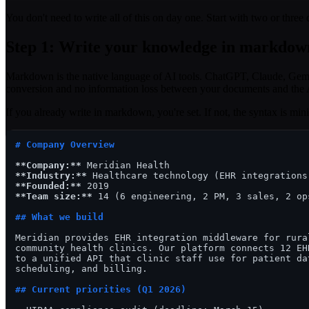
You don't need to write all of this on day one. Start with two or thr
Step 1: Write your knowledge in markdow
Markdown is the native language of AI tools. ChatGPT, Claude, Gemi
conversion and no information loss between your documents and the 
If you already write in markdown, you're set. If not, the syntax is min
# Company Overview
**Company:**
**Industry:**
**Founded:**
**Team size:**
 14 (6 engineering, 2 PM, 3 sales, 2 ops
## What we build
Meridian provides EHR integration middleware for rural
community health clinics. Our platform connects 12 EHR
to a unified API that clinic staff use for patient dat
scheduling, and billing.

## Current priorities (Q1 2026)