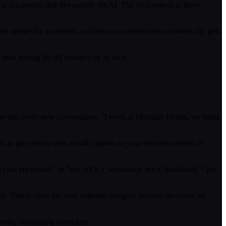
 in documents that live outside the AI. The AI connects to these
u update the document, and the next conversation automatically gets
r than hoping the AI retains it on its own.
pe into every new conversation: "I work at Meridian Health, we build
s to give advice that actually applies to your situation instead of
t use em dashes" or "we call it a 'workspace' not a 'dashboard,'" put
s. This is often the most valuable category because decisions are
sons, onboarding checklists.