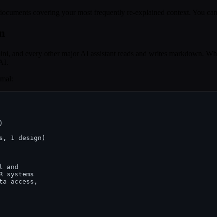
ee documents covering your most frequently re-explained context. You ca
n
ni, and every other major AI assistant reads and writes markdown. Wh
AI.
imal:
, 1 design)

 and

 systems

a access,
