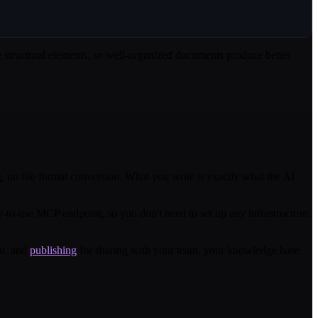
se structural elements, so well-organized documents produce better
 no file format conversion. What you write is exactly what the AI
o-use MCP endpoint, so you don't need to set up any infrastructure.
nt, and
publishing
for sharing with your team, your knowledge base