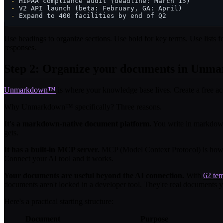
-
-
-
Use headings to organize sections. Use bold for key terms. Use lists f
responses.
Step 2: Organize your documents in Unm
Unmarkdown™
is where your knowledge base lives. Create a free a
Why Unmarkdown™ specifically? Three reasons.
It's a markdown-native document platform.
You write in markdown,
gets.
It has a built-in MCP server.
MCP (Model Context Protocol) is how A
Connect your AI tool and it works.
Your documents are useful beyond the AI connection.
With
62 tem
documents aren't locked in a developer tool. They're real documents y
Here's a practical starting structure:
Document
Purpose