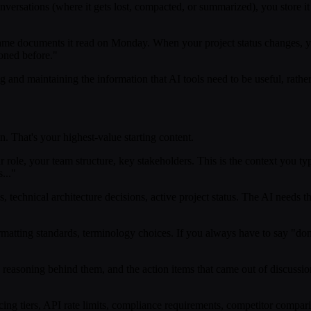
versations (where it gets lost, compacted, or summarized), you store it
ame documents it read on Monday. When your project status changes, yo
ioned before."
ing and maintaining the information that AI tools need to be useful, rathe
n. That's your highest-value starting content.
role, your team structure, key stakeholders. This is the context you ty
..."
technical architecture decisions, active project status. The AI needs thi
rmatting standards, terminology choices. If you always have to say "don'
easoning behind them, and the action items that came out of discussion
ing tiers, API rate limits, compliance requirements, competitor compari