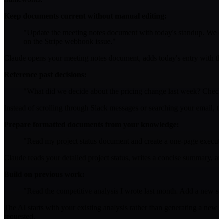
Keep documents current without manual editing:
"Update the meeting notes document with today's standup. We d
on the Stripe webhook issue."
Claude opens your meeting notes document, adds today's entry with the
Reference past decisions:
"What did we decide about the pricing change last week? Chec
Instead of scrolling through Slack messages or searching your email, 
Prepare formatted documents from your knowledge:
"Read my project status document and create a one-page execu
Claude reads your detailed project status, writes a concise summary, a
Build on previous work:
"Read the competitive analysis I wrote last month. Add a new 
The AI starts with your existing analysis rather than generating a ne
requested.