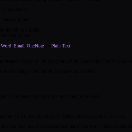
your documents:
filter by folder
 directly in a folder
 between folders
,
Word
,
Email
,
OneNote
, or
Plain Text
y Projects folder" or "list everything in the Team folder" and Claude ha
ls automatically when the MCP connection is active.
your AI conversations become dramatically more useful.
ped the V2 API beta in February. What should we focus on for GA?"
tures and timelines, and gives advice that accounts for what's actually