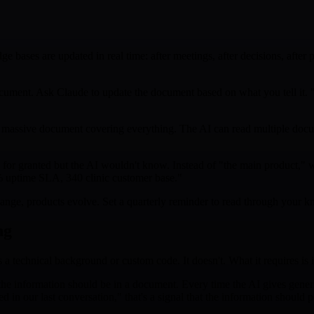
bases are updated in real time: after meetings, after decisions, after p
ument. Ask Claude to update the document based on what you tell it. "Ad
 massive document covering everything. The AI can read multiple docum
 for granted but the AI wouldn't know. Instead of "the main product," 
% uptime SLA, 340 clinic customer base."
ange, products evolve. Set a quarterly reminder to read through your k
ng
s a technical background or custom code. It doesn't. What it requires is 
he information should be in a document. Every time the AI gives generic a
in our last conversation," that's a signal that the information should pe