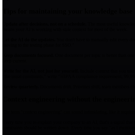
Tips for maintaining your knowledge base
Update after decisions, not on a schedule.
The most useful knowledge 
means your AI is working with stale context for most of the week.
Let the AI do the updates.
You don't have to manually edit every doc
moving to the testing phase for SSO."
Keep documents focused.
One document per topic is better than one
keep current.
Write for the AI, not just for yourself.
Include context that you take
"the usual constraints," write "HIPAA compliance requirement, 99.9
Review quarterly.
Documents drift. Priorities shift, team members ch
Context engineering without the engineeri
The term "context engineering" can sound intimidating, like it require
Every time you re-explain your company to an AI, that's a signal that t
constraints should be written down. Every time you say "as I mentioned 