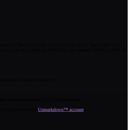
ts, a "Projects" folder for active work, and a "Meetings" folder
e. Separate documents are better than one massive file because the AI
 has access to your documents.
he connection persists. No API key needed.
an API key from your
Unmarkdown™ account
.