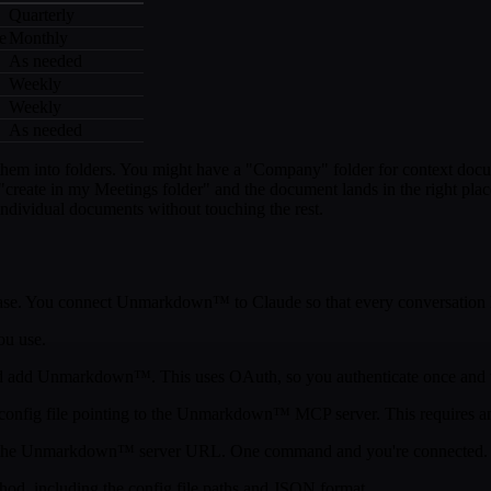
Quarterly
e
Monthly
As needed
Weekly
Weekly
As needed
m into folders. You might have a "Company" folder for context documen
create in my Meetings folder" and the document lands in the right plac
individual documents without touching the rest.
ge base. You connect Unmarkdown™ to Claude so that every conversation
ou use.
and add Unmarkdown™. This uses OAuth, so you authenticate once and t
 config file pointing to the Unmarkdown™ MCP server. This requires 
he Unmarkdown™ server URL. One command and you're connected.
hod, including the config file paths and JSON format.