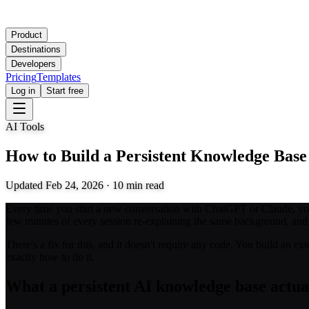
Product
Destinations
Developers
Pricing
Templates
Log in
Start free
AI Tools
How to Build a Persistent Knowledge Base
Updated
Feb 24, 2026
·
10
min read
Every time you start a new conversation with ChatGPT or Claude, you l
few minutes of every session re-explaining the same background, and th
There's a fix for this, and it doesn't require any code. You build an 
exactly how to do it.
What a persistent AI knowledge base actual