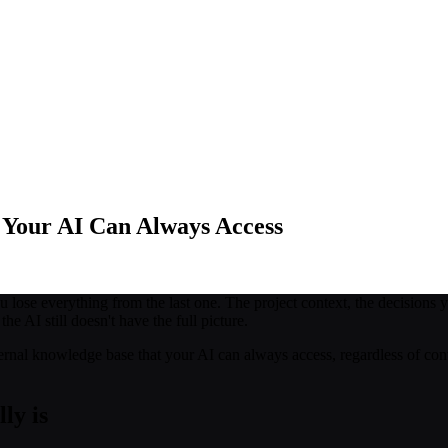
 Your AI Can Always Access
ose everything from the last one. The project context, the decisions y
e AI still doesn't have the full picture.
external knowledge base that your AI can always access, regardless of con
ly is