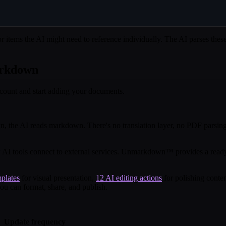
or items the AI might need to reference individually. The AI parses the
arkdown
ccount and start adding your documents.
 the AI reads markdown. There's no translation layer, no PDF parsing,
I tools connect to external services. Unmarkdown™ provides a ready-t
plates
for visual presentation,
12 AI editing actions
for polishing conte
ou can format, share, and publish.
Update frequency