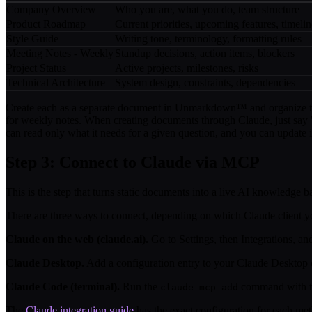
Company Overview
Who you are, what you do, team structure
Product Roadmap
Current priorities, upcoming features, timelin
Style Guide
Writing tone, terminology, formatting rules
Meeting Notes - Weekly
Standup decisions, action items, blockers
Project Status
Active projects, milestones, risks
Technical Architecture
System design, constraints, dependencies
Create each as a separate document in Unmarkdown™ and organize the
for weekly notes. When creating documents through Claude, just say "
can read only what it needs for a given question, and you can update 
Step 3: Connect to Claude via MCP
This is the step that turns static documents into a live AI knowled
There are three ways to connect, depending on which Claude client y
Claude on the web (claude.ai).
Go to Settings, then Integrations, 
Claude Desktop.
Add a configuration entry to your Claude Desktop
Claude Code (terminal).
Run the
command with t
claude mcp add
The
Claude integration guide
has the exact configuration for each met