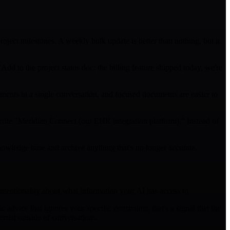
roject milestones. A weekly bulk update is better than nothing, but it
d to the project status doc: the billing feature shipped today, we're
ents in a single conversation, and focused documents are easier to
write "Meridian Connect (our EHR integration platform)." Instead of
nowledge base and archive anything that's no longer accurate.
intentionality about what information your AI has access to.
dvice that ignores your specific constraints, that's a signal that the
rsist outside of conversations.