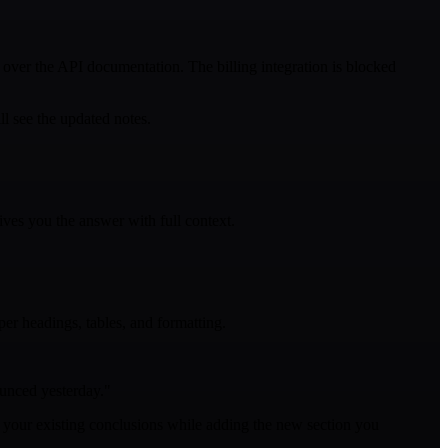
over the API documentation. The billing integration is blocked
l see the updated notes.
ives you the answer with full context.
per headings, tables, and formatting.
ounced yesterday."
nd your existing conclusions while adding the new section you