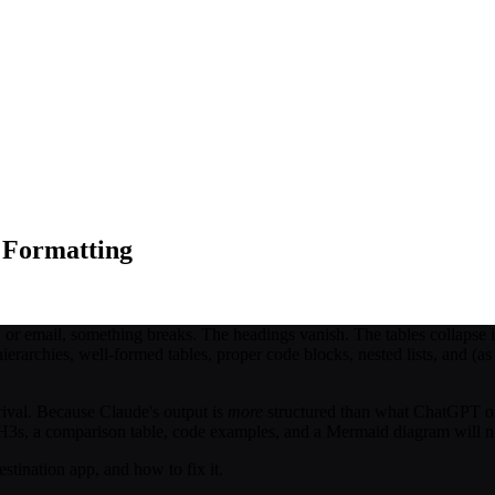
 Formatting
 email, something breaks. The headings vanish. The tables collapse int
ierarchies, well-formed tables, proper code blocks, nested lists, and (a
rival. Because Claude's output is
more
structured than what ChatGPT or
, H3s, a comparison table, code examples, and a Mermaid diagram will n
stination app, and how to fix it.