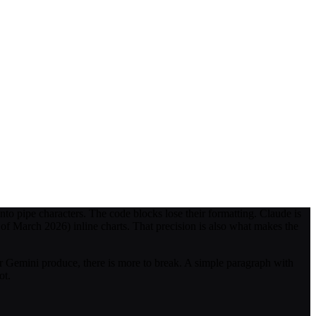
o pipe characters. The code blocks lose their formatting. Claude is
s of March 2026) inline charts. That precision is also what makes the
 Gemini produce, there is more to break. A simple paragraph with
ot.