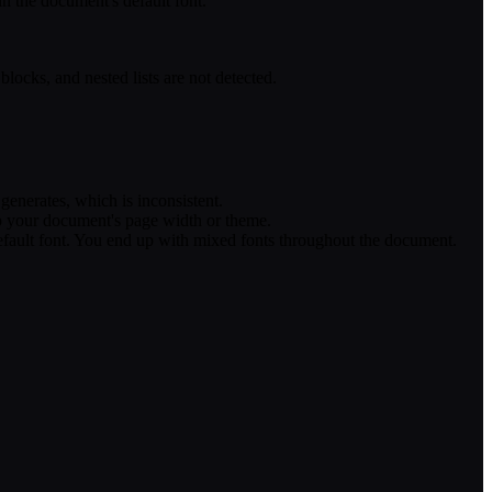
in the document's default font.
locks, and nested lists are not detected.
enerates, which is inconsistent.
to your document's page width or theme.
default font. You end up with mixed fonts throughout the document.