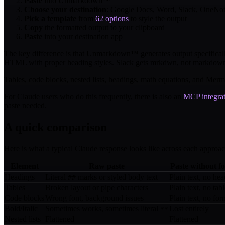
Paste
into Unmarkdown™
Choose your destination
: Google Docs, Word, Slack, OneNote
Pick a template
from
62 options
to style the output
Copy
the formatted output to your clipboard
Paste
into your destination app
The key difference is that Unmarkdown™ generates output specifical
HTML with proper heading styles. Slack gets mrkdwn, not markdown. 
Tables, code blocks, nested lists, headings, math equations, and Merma
For Claude users who do this frequently, there is also an
MCP integra
paste needed.
A quick comparison
Here is what a typical Claude response looks like across each approac
Element
Raw paste
Paste without f
Headings
Literal
marks or styled body text
Plain text, no hea
##
Tables
Broken layout or pipe characters
Plain text, no tab
Code blocks
Wrong font, background issues
Plain text, no for
Bold/Italic
Sometimes works, sometimes literal
Lost entirely
**
Nested lists
Flattened
Flattened