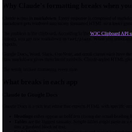
Why Claude's formatting breaks when you
Claude writes in
markdown
. Every response is composed of markd
markdown gets rendered into nicely formatted HTML so it looks great
The problem is the clipboard. According to the
W3C Clipboard API sp
button), you get raw markdown as
. When you select and
text/plain
expects.
Google Docs, Word, Slack, OneNote, and email clients each have their 
Raw markdown gives them literal symbols. Claude-styled HTML gives 
The result: broken formatting every time.
What breaks in each app
Claude to Google Docs
Google Docs is a rich text editor that expects HTML with specific str
Headings
either appear as bold text (losing the actual heading
Tables
are the biggest casualty. Simple tables might paste as a 
into a jumbled block of text.