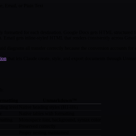
, Email, or Plain Text
ly formatted for each destination. Google Docs gets HTML structured 
Email gets inline-styled HTML that renders consistently across Gmail
id diagrams all transfer correctly because the conversion accounts for e
tion
that lets Claude create, style, and export documents through Unma
h:
ormatting
Unmarkdown™
ding level
Native heading styles (H1-H6)
le
Native tables with formatting
matting
Monospace font, background, syntax color
Preserved correctly
Proper nesting maintained