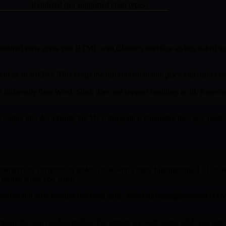
Rendered (for supported chart types)
endered view gives you HTML with Claude's interface styling baked in
t as an Artifact. This keeps the full content in one place and makes co
differently than Word. Slack does not support headings at all. Knowin
output into documents, the MCP integration eliminates the copy-paste cy
g hierarchies, comparison tables, code with syntax highlighting, LaTeX
t breaks when you paste.
ion still only handles bold and italic. Word still mangles pasted HTML.
n), the gap needs a bridge. For simple text with some bold, you can g