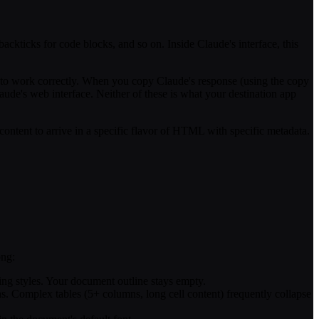
 backticks for code blocks, and so on. Inside Claude's interface, this
 to work correctly. When you copy Claude's response (using the copy
ude's web interface. Neither of these is what your destination app
ontent to arrive in a specific flavor of HTML with specific metadata.
ong:
ding styles. Your document outline stays empty.
ths. Complex tables (5+ columns, long cell content) frequently collapse