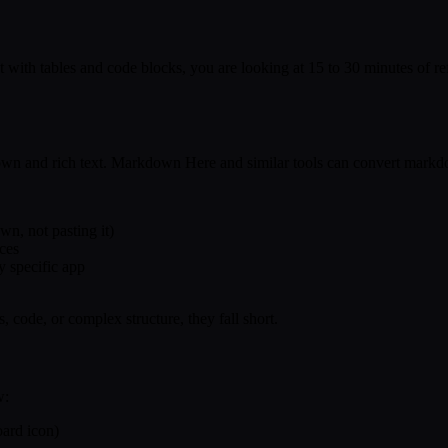
t with tables and code blocks, you are looking at 15 to 30 minutes of 
own and rich text. Markdown Here and similar tools can convert markd
n, not pasting it)
nces
y specific app
s, code, or complex structure, they fall short.
w:
ard icon)