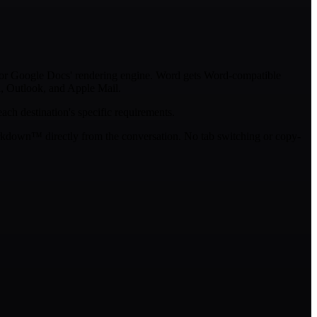
for Google Docs' rendering engine. Word gets Word-compatible
, Outlook, and Apple Mail.
ach destination's specific requirements.
rkdown™ directly from the conversation. No tab switching or copy-