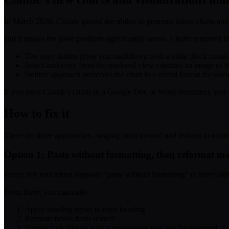
In March 2026, Claude gained the ability to generate inline charts and
But it makes the paste problem significantly worse. Charts rendered 
The copy button gives you markdown with a code block containin
Select-and-copy from the rendered view captures an image of the 
Neither approach preserves the chart in a useful format for doc
If you need Claude's charts in a Google Doc or Word document, you cur
How to fix it
There are three approaches, ranging from manual and tedious to auto
Option 1: Paste without formatting, then reformat m
Every rich text editor supports "paste without formatting" (Cmd+Shif
From there, you manually:
Apply heading styles to each heading
Recreate tables from scratch
Format code blocks with a monospace font and background