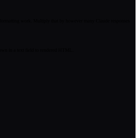
reformatting work. Multiply that by however many Claude responses
own in a text field to rendered HTML.