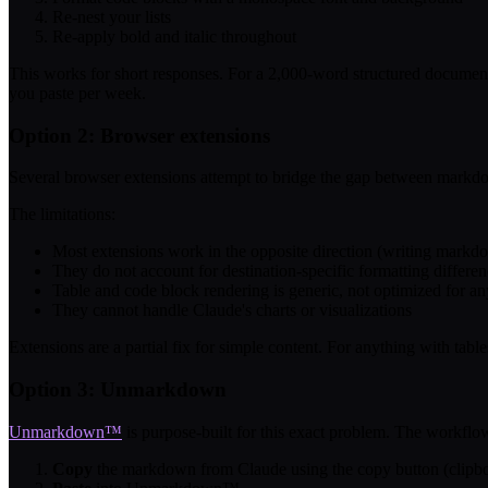
Re-nest your lists
Re-apply bold and italic throughout
This works for short responses. For a 2,000-word structured documen
you paste per week.
Option 2: Browser extensions
Several browser extensions attempt to bridge the gap between markd
The limitations:
Most extensions work in the opposite direction (writing markdow
They do not account for destination-specific formatting differe
Table and code block rendering is generic, not optimized for an
They cannot handle Claude's charts or visualizations
Extensions are a partial fix for simple content. For anything with table
Option 3: Unmarkdown
Unmarkdown™
is purpose-built for this exact problem. The workflo
Copy
the markdown from Claude using the copy button (clipbo