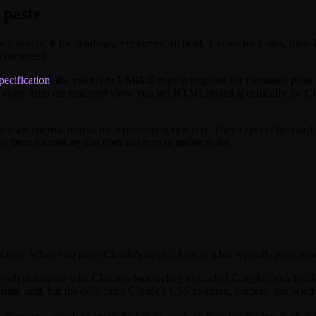
 paste
own syntax:
for headings,
for bold,
pipes for tables, triple
#
**text**
|
 on screen.
ecification
, the
MIME type is required for formatted paste
text/html
 copy from the rendered view, you get HTML styled specifically for Cla
own internal format for representing rich text. They expect clipboard c
them formatting that does not map to native styles.
ucture. When you paste Claude's output, here is what typically goes wr
 level) or display with Claude's font styling instead of Google Docs hea
visual grid, but the cells carry Claude's CSS padding, borders, and wid