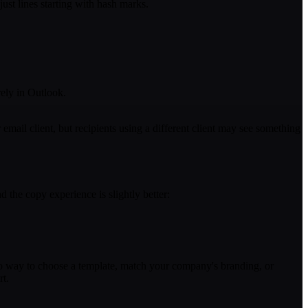
ust lines starting with hash marks.
ely in Outlook.
ail client, but recipients using a different client may see something
 the copy experience is slightly better:
 no way to choose a template, match your company's branding, or
rt.