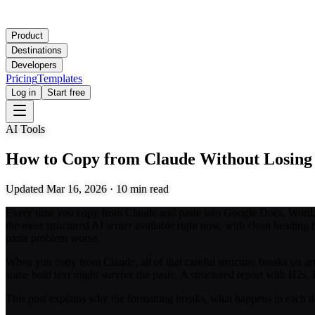
Product
Destinations
Developers
Pricing
Templates
Log in
Start free
AI Tools
How to Copy from Claude Without Losing
Updated
Mar 16, 2026
·
10
min read
Every time you copy from Claude and paste into Google Docs, Word, or
the most structured AI writer available right now, with clean heading h
paste problem worse.
When you copy from Claude, all of that careful structure breaks on ar
some bold text might survive the paste. A structured report with H2s
This post explains why the formatting breaks, what happens in each de