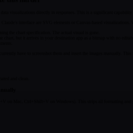
 data visualizations directly in responses. This is a significant capabil
in Claude's interface are SVG elements or Canvas-based visualizations
g the chart specification. The actual visual is gone.
chart, but it arrives in your destination app as a bitmap with no editabi
uments.
rently have to screenshot them and insert the images manually. This is
mated and clean.
anually
t+V on Mac, Ctrl+Shift+V on Windows). This strips all formatting and g