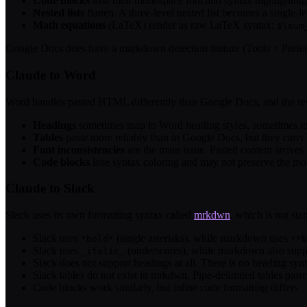
Code blocks
lose their monospace font and syntax highlighting. 
Nested lists
flatten. A three-level nested list becomes a single-le
Math equations
(LaTeX) render as raw LaTeX syntax:
$\sum
Google Docs does have a markdown detection feature (Tools > Preference
Claude to Word
Word handles pasted HTML differently than Google Docs, and the resul
Headings
sometimes map to Word heading styles, sometimes to s
Tables
paste more reliably than in Google Docs, but they carry
Font inconsistencies
are the main issue. Pasted content arrive
Code blocks
lose syntax coloring and may not preserve the mo
Claude to Slack
Slack uses its own formatting syntax called
mrkdwn
, which is not st
Slack uses
(single asterisks), while markdown uses
*bold*
**b
Slack uses
(underscores), while markdown also sup
_italic_
Slack does not support headings at all. There is no heading sy
Slack tables do not exist in mrkdwn. Pipe-delimited tables paste 
Code blocks work similarly, but inline code formatting differs