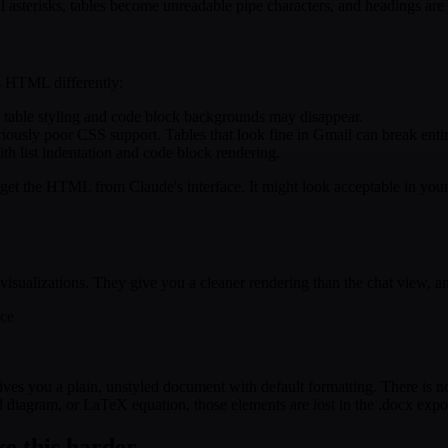
asterisks, tables become unreadable pipe characters, and headings are j
rs HTML differently:
so table styling and code block backgrounds may disappear.
usly poor CSS support. Tables that look fine in Gmail can break entir
h list indentation and code block rendering.
 the HTML from Claude's interface. It might look acceptable in your em
visualizations. They give you a cleaner rendering than the chat view, and
ace
gives you a plain, unstyled document with default formatting. There is
id diagram, or LaTeX equation, those elements are lost in the .docx expo
ke this harder