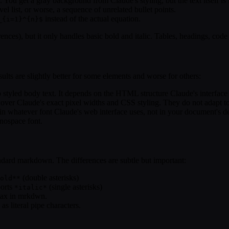
You get a gray background from Claude's styling, but the text itself is 
vel list, or worse, a sequence of unrelated bullet points.
instead of the actual equation.
_{i=1}^{n}$
s), but it only handles basic bold and italic. Tables, headings, code b
ts are slightly better for some elements and worse for others:
tyled body text. It depends on the HTML structure Claude's interface g
 over Claude's exact pixel widths and CSS styling. They do not adapt 
s in whatever font Claude's web interface uses, not in your document's 
nospace font.
andard markdown. The differences are subtle but important:
(double asterisks)
old**
ports
(single asterisks)
*italic*
ntax in mrkdwn.
as literal pipe characters.