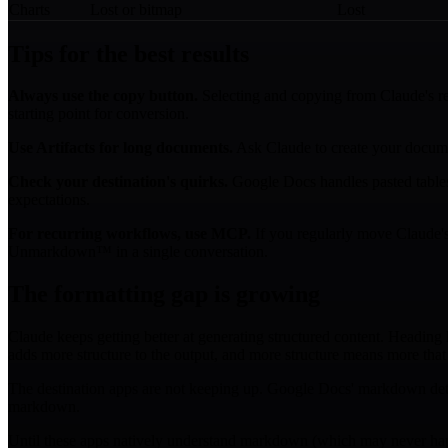
Charts
Lost or bitmap
Lost
Tips for the best results
Always use the copy button.
Selecting and copying from Claude's r
starting point for conversion.
Use Artifacts for long documents.
Ask Claude to create your documen
Check your destination's quirks.
Google Docs handles pasted tables 
expectations.
For recurring workflows, use MCP.
If you regularly move Claude's 
Unmarkdown™ in a single conversation.
The formatting gap is growing
Claude keeps getting better at generating structured content. Headin
adds more structure to the output, and more structure means more tha
The destination apps are not keeping up. Google Docs' markdown detect
markdown.
Until these apps natively understand markdown (which may never happe