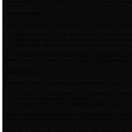
When you paste Claude's markdown into Slack, bold text shows literal 
Claude to email
Email is the most unpredictable destination. Every email client rende
Gmail
is relatively forgiving but strips many CSS properties, 
Outlook
uses Word's HTML rendering engine, which has notorio
Apple Mail
handles most HTML well but has its own quirks wit
When you paste Claude's output into an email compose window, you get
completely different. There is no way to preview this before sending.
Claude Artifacts
Artifacts are Claude's side panel for standalone documents, code, and 
The Artifact viewer uses simpler CSS than the main chat interf
Headings are more consistently formatted
You can download as .docx, which handles basic structure
But Artifacts still write markdown internally. Downloading as .docx 
control the output style. And if your Artifact includes a chart, Merma
Claude's new charts and visualizations ma