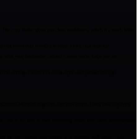
. The copy button gives you clean markdown, which is a much better
pying easier than scrolling through a long chat response.
g what your destination can and cannot render helps you set
cle entirely. Claude can create, style, and publish through
 equations, Mermaid diagrams, and now charts. Every new capability
 Slack still uses its own formatting syntax that differs from standard
et by with manual reformatting. For anything with tables, code,