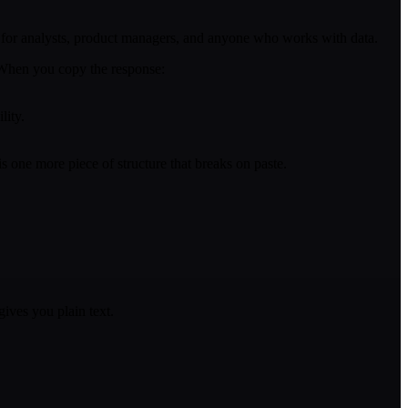
ity for analysts, product managers, and anyone who works with data.
. When you copy the response:
lity.
 one more piece of structure that breaks on paste.
ives you plain text.