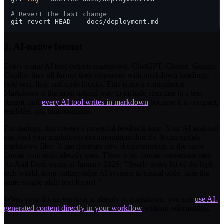
# Revert the last change
3. AI-native format
Every major AI tool outputs markdown. ChatGPT, Claude, Gemini,
Copilot: they all format their responses with markdown headings,
bold text, lists, and code blocks. This is not a coincidence.
Markdown is the most natural way to include structure in a text
stream, and
every AI tool writes in markdown
because it is compact,
readable, and unambiguous.
For startups, this creates a powerful feedback loop. Your AI assistant
can read your markdown documentation directly. It can update
markdown files. It can generate new documentation in the same
format your team already uses. There is no format conversion step.
As Anil Dash wrote in January 2026: "Nearly every bit of the high-
tech world, from cutting-edge AI systems to casual code, uses the
same simple plain text format."
When your documentation is already in markdown, you can
use AI-
generated content directly in your workflow
without reformatting.