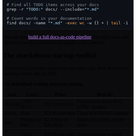
# Find all TODO items across your docs
grep -r 
"TODO:"
 docs/ --include=
"*.md"
# Count words in your documentation
find docs/ -name 
"*.md"
 -
exec
wc
 -w {} + | 
tail
You can also
build a full docs-as-code pipeline
that lints, tests, and
deploys your documentation alongside your codebase.
The markdown startup toolkit
Not every tool handles markdown the same way. Here is what the
landscape looks like in 2026.
For individual writing and note-taking:
Tool
Users
Price
Best for
1.5M+
Power users, local-first,
Obsidian
Free (personal)
MAU
2,700+ plugins
Typora
Paid
$14.99 one-time
Clean WYSIWYG editing
Popular on
$2.99/mo or
Apple ecosystem, simple
Bear
Mac
$29.99/yr
notes
iA
Niche
$49.99 one-time
Distraction-free writing