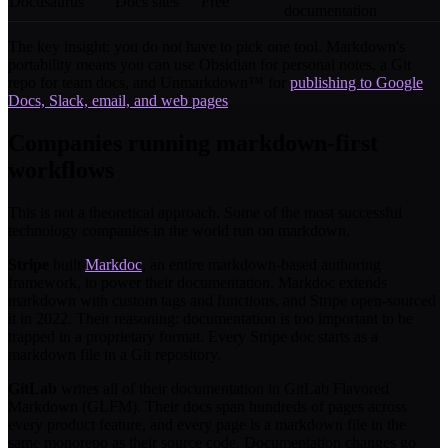
Docusaurus
Docs sites
Free
documentation
The key insight: you do not have to pick one tool. Markdown's
portability means you can use Obsidian for personal notes, a Git
repo for team docs, and Unmarkdown™ for
publishing to Google
Docs, Slack, email, and web pages
.
Companies running markdown-first
workflows
This is not a theoretical approach. Some of the most successful
technology companies in the world run on markdown.
Stripe
built
Markdoc
, an entire markdown-based authoring
framework, to power their documentation. Markdoc extends
markdown with custom tags and functions, and Stripe open-sourced
it in 2022. Their reasoning: documentation is too important to be
trapped in a proprietary format. Every Stripe doc starts as a
markdown file in a Git repository.
GitLab
writes all of their documentation in GitLab Flavored
Markdown (GLFM). Their docs span hundreds of pages across
every product feature, and every page is a markdown file in the
same monorepo as their source code. Documentation changes go