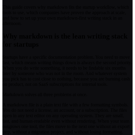
This guide covers why markdown fits the startup workflow, which
tools to use, which companies have proven the approach at scale,
and how to set up your own markdown-first writing stack in an
afternoon.
Why markdown is the lean writing stack
for startups
Startups have a specific documentation problem. You need to move
fast, which means writing things down is always the second priority.
When you do write something, it needs to be findable six months
later by someone who was not in the room. And whatever system
you pick has to cost close to nothing, because you are burning cash
on product, not on SaaS subscriptions for internal tools.
Markdown solves all three problems at once.
A markdown file is a plain text file with a few formatting symbols.
You do not need a license, an account, or a subscription. The files
open in any text editor on any operating system. They are small,
fast, and human-readable even without rendering. When your team
outgrows one tool, the files move to the next one without an export
step, without a migration project, and without losing formatting.