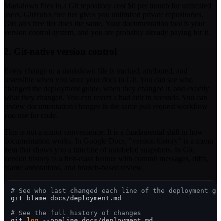
Markdown files in a Git repository cost $0 per month for unlimited
users. GitHub's free tier gives you unlimited private repositories.
GitLab's free tier does the same. Your documentation tool is your
version control system, and you are probably already paying for it.
2. Git-native version control
Every change to a markdown file is tracked, attributed, and
reversible when you store your docs in Git. You can see who
changed the deployment guide, when they changed it, and exactly
what they changed. You can revert a bad edit in seconds. You can
review documentation changes in the same pull request workflow
you use for code.
This is not a minor convenience. It is a fundamental shift in how
documentation works. In Google Docs, "version history" is a menu
item that shows you a timeline of unlabeled snapshots. In Git,
version history is a first-class feature with commit messages, diffs,
blame annotations, and branch-based review.
# See who last changed each line of the deployment gu
git blame docs/deployment.md

# See the full history of changes
git 
log
 --oneline docs/deployment.md
