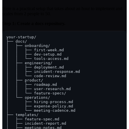
Here is a practical setup that takes about an hour to implement and
scales from 2 people to 50.
Step 1: Create a docs repository.
your-startup/

├── docs/

│   ├── onboarding/

│   │   ├── first-week.md

│   │   ├── dev-setup.md

│   │   └── tools-access.md

│   ├── engineering/

│   │   ├── deployment.md

│   │   ├── incident-response.md

│   │   └── code-review.md

│   ├── product/

│   │   ├── roadmap.md

│   │   ├── user-research.md

│   │   └── feature-specs/

│   └── operations/

│       ├── hiring-process.md

│       ├── expense-policy.md

│       └── meeting-cadence.md

├── templates/

│   ├── feature-spec.md

│   ├── incident-report.md

│   ├── meeting-notes.md
