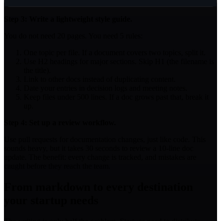
Step 3: Write a lightweight style guide.
You do not need 20 pages. You need 5 rules:
One topic per file. If a document covers two topics, split it.
Use H2 headings for major sections. Skip H1 (the filename is
the title).
Link to other docs instead of duplicating content.
Date your entries in decision logs and meeting notes.
Keep files under 500 lines. If a doc grows past that, break it
up.
Step 4: Set up a review workflow.
Use pull requests for documentation changes, just like code. This
sounds heavy, but it takes 30 seconds to review a 10-line doc
update. The benefit: every change is tracked, and mistakes are
caught before they reach the team.
From markdown to every destination
your startup needs