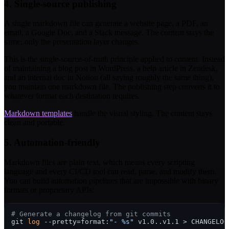
4. Single-source publishing
A single markdown file can generate a website page, a PDF, an
email, a Google Doc, and a Slack message. The content stays the
same; only the presentation layer changes.
This is the single-source-of-truth principle applied to content. Instead
of maintaining a blog post in WordPress, a help article in Zendesk,
and an internal doc in Notion (all saying roughly the same thing),
you maintain one markdown file. The publishing step converts it to
whatever format each destination requires.
Markdown templates
handle the visual styling. The content stays
clean and portable.
5. Automation-friendly
Markdown files are plain text, which means every scripting
language and every CI/CD tool can read, parse, and modify them.
You can build automation pipelines that are impossible with binary
formats or proprietary APIs:
# Generate a changelog from git commits
git 
log
 --pretty=format:
"- %s"
 v1.0..v1.1 > CHANGELOG.