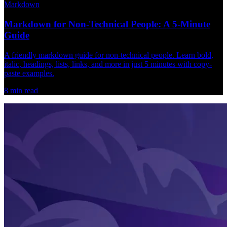
Markdown
Markdown for Non-Technical People: A 5-Minute
Guide
A friendly markdown guide for non-technical people. Learn bold,
italic, headings, lists, links, and more in just 5 minutes with copy-
paste examples.
8
min read