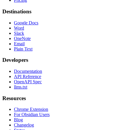
Pricing
Destinations
Google Docs
Word
Slack
OneNote
Email
Plain Text
Developers
Documentation
API Reference
OpenAPI Spec
llms.txt
Resources
Chrome Extension
For Obsidian Users
Blog
Changelog