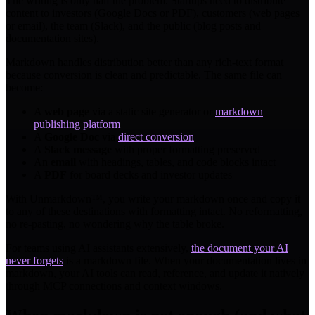
The writing is only half the problem. Startups need to distribute
content to investors (Google Docs or PDF), customers (web pages
or email), the team (Slack), and the public (blog posts and
documentation sites).
Markdown handles distribution better than any rich-text format
because conversion is clean and predictable. The same file can
become:
A
web page
via a static site generator or
markdown
publishing platform
A
Google Doc
via
direct conversion
A
Slack message
with proper formatting preserved
An
email
with headings, tables, and code blocks intact
A
PDF
for board decks and investor updates
With Unmarkdown™, you write your markdown once and copy it
to any of these destinations with formatting intact. No reformatting,
no re-pasting, no wondering why the table broke.
For teams using AI assistants extensively,
the document your AI
never forgets
is a markdown file. When your documentation lives in
markdown, your AI tools can read, reference, and update it natively
through MCP connections and context windows.