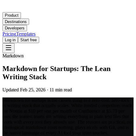
Product
Destinations
Developers
Pricing
Templates
Log in
Start free
Markdown
Markdown for Startups: The Lean
Writing Stack
Updated
Feb 25, 2026
·
11
min read
Markdown for startups is the closest thing to a zero-cost, zero-lock-
in writing stack that actually scales. While funded competitors reach
for Notion at $10 per seat per month or Confluence at $5.75 per
user, the leanest teams are writing everything in plain text files that
work with every tool they already use. The reasons are practical, not
ideological: markdown costs nothing, plays nicely with Git, and is
the native language of every AI tool your team touches.