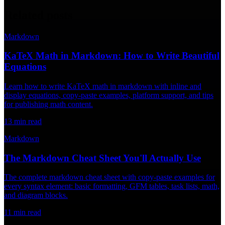
Related posts
Markdown
KaTeX Math in Markdown: How to Write Beautiful
Equations
Learn how to write KaTeX math in markdown with inline and
display equations, copy-paste examples, platform support, and tips
for publishing math content.
13
min read
Markdown
The Markdown Cheat Sheet You'll Actually Use
The complete markdown cheat sheet with copy-paste examples for
every syntax element: basic formatting, GFM tables, task lists, math,
and diagram blocks.
11
min read