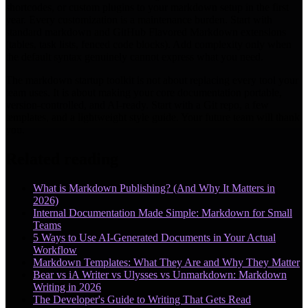
shortcodes, or custom plugins to your markdown setup in the first
year. Every customization is a maintenance burden. Start with
standard markdown and GitHub Flavored Markdown extensions
(tables, task lists, fenced code blocks). Add complexity only when
the default syntax genuinely cannot express what you need.
The markdown startup toolkit is not about replacing every tool your
team uses. It is about making your core documentation portable,
version-controlled, and AI-ready. Start with a Git repo, a few
templates, and a lightweight style guide. Your future team will thank
you.
Related reading
What is Markdown Publishing? (And Why It Matters in
2026)
Internal Documentation Made Simple: Markdown for Small
Teams
5 Ways to Use AI-Generated Documents in Your Actual
Workflow
Markdown Templates: What They Are and Why They Matter
Bear vs iA Writer vs Ulysses vs Unmarkdown: Markdown
Writing in 2026
The Developer's Guide to Writing That Gets Read