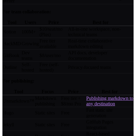
Writer
For team collaboration:
Tool
Users
Price
Best for
$10/seat/mo
All-in-one workspace, non-
Notion
100M+
(Plus)
technical teams
Free tier
Real-time collaborative
HackMD
Growing
available
markdown editing
Dev
API docs, developer
GitBook
$8/user/mo
teams
documentation
Self-
Free (self-
Outline
Privacy-focused teams
hosted
hosted)
For publishing:
Tool
Focus
Price
Best for
Markdown
Free tier +
Publishing markdown to
Unmarkdown™
publishing
$8/mo Pro
any destination
Fast static site
Hugo
Static sites
Free
generation
GitHub Pages
Jekyll
Static sites
Free
integration
React-based