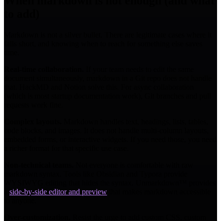
When markdown is not enough (and what
to add)
Markdown is not a silver bullet. There are legitimate cases where it
falls short, and knowing when to reach for something else saves
time.
Real-time collaboration.
If your team needs to edit the same
document simultaneously, markdown in a Git repo does not handle
that. HackMD and Notion solve this. For async collaboration
(which is most startup documentation work), Git branches and pull
requests work fine.
Complex layouts.
Markdown handles text, headings, lists, tables,
code blocks, and images. It does not handle multi-column layouts,
embedded forms, or interactive widgets. If you need those, you need
a richer format for that specific use case.
Non-technical teams.
Not everyone is comfortable with raw
markdown syntax. Tools like Obsidian and Typora provide
WYSIWYG editing that hides the syntax. Unmarkdown™ provides
a
side-by-side editor and preview
that makes markdown accessible
to anyone.
Over-customization.
Resist the urge to add custom CSS, custom