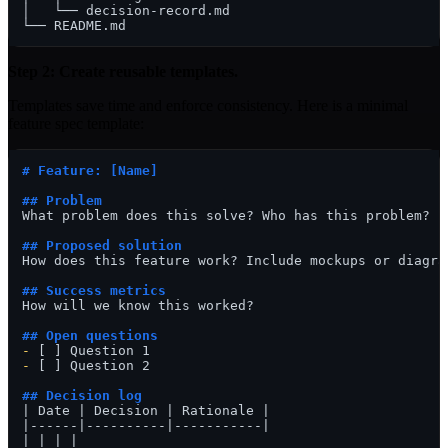
│   └── decision-record.md

Step 2: Create reusable templates.
Templates save time and enforce consistency. Here is a minimal
feature spec template:
# Feature: [Name]
## Problem
What problem does this solve? Who has this problem?

## Proposed solution
How does this feature work? Include mockups or diagram
## Success metrics
How will we know this worked?

## Open questions
-
-
 [ ] Question 2

## Decision log
| Date | Decision | Rationale |

|------|----------|-----------|
