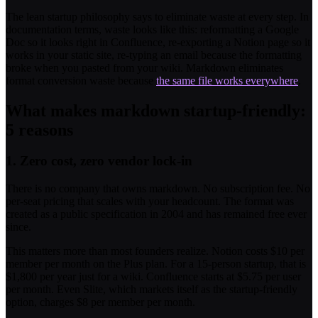
The lean startup philosophy says to eliminate waste at every step. In
documentation terms, waste looks like this: reformatting a Google
Doc so it looks right in Confluence, re-exporting a Notion page so it
works in your static site, re-typing an email because the formatting
broke when you pasted from your wiki. Markdown eliminates
format conversion waste because
the same file works everywhere
.
What makes markdown startup-friendly:
5 reasons
1. Zero cost, zero vendor lock-in
There is no company that owns markdown. No subscription fee. No
per-seat pricing that scales with your headcount. The format was
created as a public specification in 2004 and has remained free ever
since.
This matters more than most founders realize. Notion costs $10 per
member per month on the Plus plan. For a 15-person startup, that is
$1,800 per year just for a wiki. Confluence starts at $5.75 per user
per month. Even Slite, which markets itself as the startup-friendly
option, charges $8 per member per month.