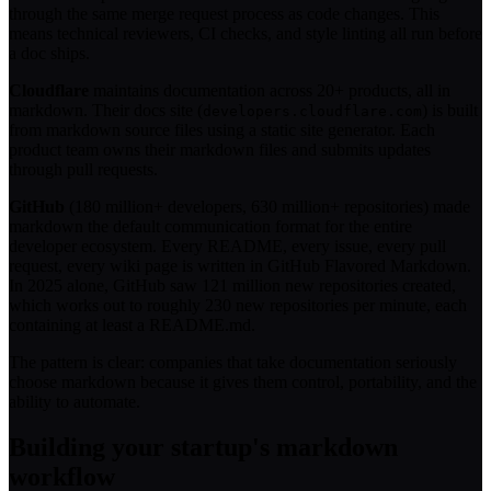
through the same merge request process as code changes. This
means technical reviewers, CI checks, and style linting all run before
a doc ships.
Cloudflare
maintains documentation across 20+ products, all in
markdown. Their docs site (
) is built
developers.cloudflare.com
from markdown source files using a static site generator. Each
product team owns their markdown files and submits updates
through pull requests.
GitHub
(180 million+ developers, 630 million+ repositories) made
markdown the default communication format for the entire
developer ecosystem. Every README, every issue, every pull
request, every wiki page is written in GitHub Flavored Markdown.
In 2025 alone, GitHub saw 121 million new repositories created,
which works out to roughly 230 new repositories per minute, each
containing at least a README.md.
The pattern is clear: companies that take documentation seriously
choose markdown because it gives them control, portability, and the
ability to automate.
Building your startup's markdown
workflow