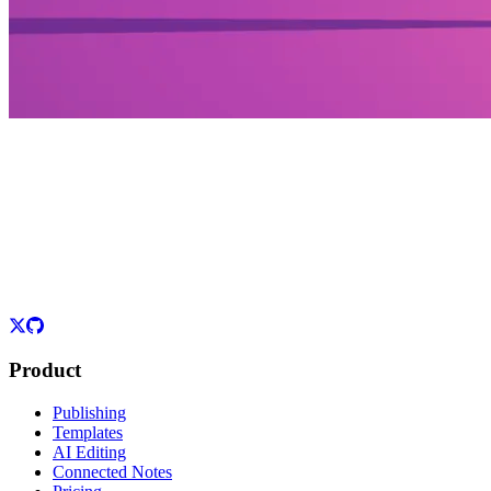
Product
Publishing
Templates
AI Editing
Connected Notes