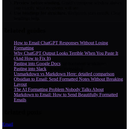
Preview before sending.
Gmail's compose window shows
you exactly what recipients will see.
Use headings for structure.
Recipients scan emails. Clear
headings help.
Related guides
How to Email ChatGPT Responses Without Losing
Formatting
Why ChatGPT Output Looks Terrible When You Paste It
(And How to Fix It)
Pasting into Google Docs
for document workflows
Pasting into Slack
for team messaging
Unmarkdown vs Markdown Here: detailed comparison
Obsidian to Email: Send Formatted Notes Without Breaking
Layout
The AI Formatting Problem Nobody Talks About
Markdown to Email: How to Send Beautifully Formatted
Emails
Related posts
Email