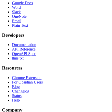
Google Docs
Word
Slack
OneNote
Email
Plain Text
Developers
Documentation
API Reference
OpenAPI Spec
llms.txt
Resources
Chrome Extension
For Obsidian Users
Blog
Changelog
Status
Help
Company