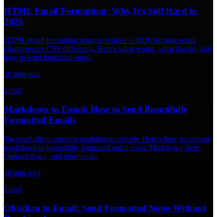
HTML Email Formatting: Why It's Still Hard in
2026
HTML email formatting remains broken in 2026 because email
clients render CSS differently. Here's what works, what doesn't, and
how to send formatted email.
10
min read
Email
Markdown to Email: How to Send Beautifully
Formatted Emails
No email client supports markdown natively. Here's how to convert
markdown to beautifully formatted email using Markdown Here,
Unmarkdown, and other tools.
10
min read
Email
Obsidian to Email: Send Formatted Notes Without