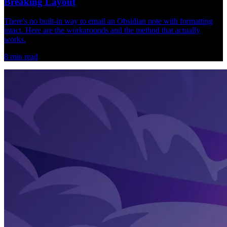
Breaking Layout
There's no built-in way to email an Obsidian note with formatting
intact. Here are the workarounds and the method that actually
works.
8
min read