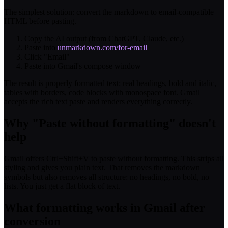
The simplest solution: convert the markdown to email-compatible
HTML before pasting.
Copy the AI output (from ChatGPT, Claude, etc.)
Paste into
unmarkdown.com/for-email
Click "Email"
Paste into Gmail's compose window
The result is properly formatted text: real headings, bold and italic,
tables with borders, code blocks with monospace font. Gmail
accepts the rich text paste and renders everything correctly.
Why "Paste without formatting" doesn't
help
Gmail offers Ctrl+Shift+V to paste without formatting. This strips all
styling and gives you plain text. That removes the markdown
symbols but also removes all structure: no headings, no bold, no
lists. You just get a flat block of text.
What formatting works in Gmail after
conversion