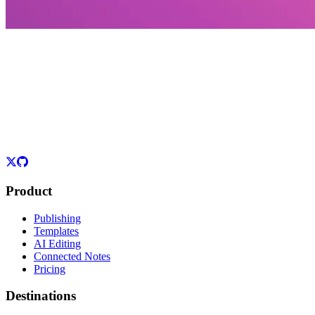
Product
Publishing
Templates
AI Editing
Connected Notes
Pricing
Destinations