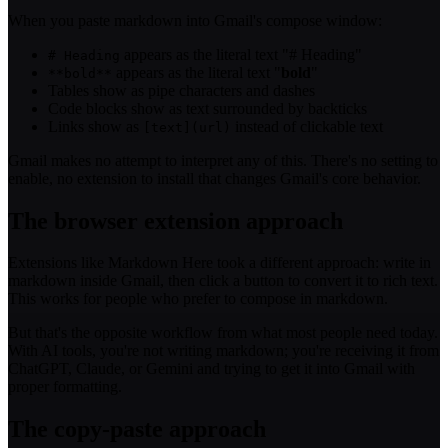
When you paste markdown into Gmail's compose window:
appears as the literal text "# Heading"
# Heading
appears as the literal text "
bold
"
**bold**
Tables show as pipe characters and dashes
Code blocks show as text surrounded by backticks
Links show as
instead of clickable text
[text](url)
Gmail makes no attempt to interpret any of this. There's no setting to
enable, no extension to install that changes Gmail's core behavior.
The browser extension approach
Extensions like Markdown Here took a different approach: write in
markdown inside Gmail, then click a button to convert it to rich text.
This works for people who prefer to compose in markdown.
But that's the opposite workflow from what most people need today.
With AI tools, you're not writing markdown; you're receiving it from
ChatGPT, Claude, or Gemini and trying to get it into Gmail with
proper formatting.
The copy-paste approach