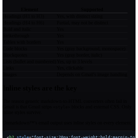
Element
Supported
Headings (H1 to H3)
Yes, with distinct sizing
Headings (H4 to H6)
Partial, may not be distinct
Bold and italic
Yes
Strikethrough
Yes
Tables with borders
Yes
Code blocks
Yes (gray background, monospace)
Blockquotes
Yes (gray border, italic)
Lists (bullet and numbered)
Yes, up to 3 levels
Links
Yes, clickable
Images
Depends on Gmail's image handling
Inline styles are the key
The reason generic markdown-to-HTML converters often fail in
Gmail is that Gmail strips
blocks and external CSS. Only
<style>
inline styles survive.
Unmarkdown™'s email output uses inline styles on every element:
<
h2
style
=
"font-size:20px;font-weight:bold;margin-top