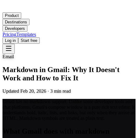
Product
Destinations
Developers
Pricing
Templates
Log in
Start free
Email
Markdown in Gmail: Why It Doesn't
Work and How to Fix It
Updated
Feb 20, 2026
·
3
min read
Gmail has no markdown support. Unlike some developer tools and
chat platforms, Gmail's compose window is a pure rich text editor. It
understands bold, italic, lists, and links, but only when they arrive as
HTML. Markdown symbols are treated as plain text.
What Gmail does with markdown