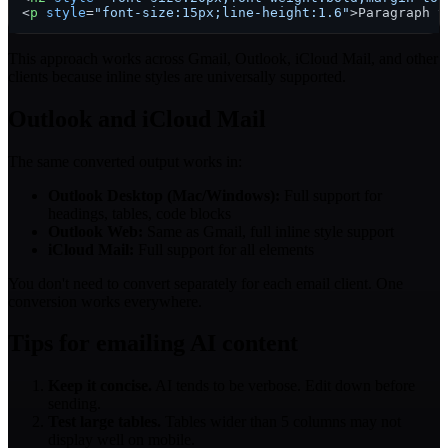
<
p
style
=
"font-size:15px;line-height:1.6"
>
Paragraph t
This approach works across Gmail, Outlook, iCloud Mail, and other
clients because inline styles are universally supported.
Outlook and iCloud Mail
The same converted output works in:
Outlook Desktop (Mac/Windows):
Full support for
headings, tables, code blocks
Outlook Web:
Same as Gmail, full inline style support
iCloud Mail:
Full support for all elements
You don't need to convert separately for each email client. One
conversion works everywhere.
Tips for emailing AI content
Keep it concise.
AI tends to be verbose. Edit down before
sending.
Test large tables.
Tables wider than 5 columns may not
display well on mobile.