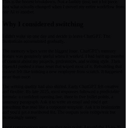
This is the honest breakdown. Not a fanboy post, not a hit piece.
Just what actually changed when I moved my entire workflow from
one AI to another.
Why I considered switching
I didn't wake up one day and decide to leave ChatGPT. The
frustrations accumulated gradually.
The memory wipes were the biggest issue. ChatGPT's memory
feature was genuinely useful when it worked. I had built up months
of context about my projects, preferences, and writing style. Then
OpenAI pushed a mass reset that wiped most of it. Rebuilding that
context felt like training a new employee from scratch. It happened
more than once.
The writing quality had also shifted. Early ChatGPT felt creative
and flexible. By late 2025, most responses followed a predictable
formula: a confident opening line, three to five bullet points, a
summary paragraph. Ask it to write an email and you'd get
something that read like a corporate template. Ask it to brainstorm
and you'd get a numbered list. The outputs were competent but
increasingly samey.
Long conversations were another pain point. Around the 15-to-20