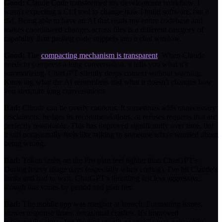
Good:
Claude Code transformed my development workflow. I
wasn't expecting a CLI tool to change how I build software, but it
did. Being able to have an AI that reads my entire codebase and
makes coordinated changes across files is a different category of
capability than pasting code snippets into a chat window.
Good:
The
compacting mechanism is transparent
. When Claude
needs to compress a long conversation, it tells you what it's
summarizing. ChatGPT silently drops context without warning.
Knowing what the AI remembers and what it doesn't changes how
you structure long conversations.
Bad:
Claude can be overly cautious. It sometimes adds unnecessary
disclaimers, hedges its recommendations, or refuses requests that are
perfectly reasonable. This has improved significantly over time, but
it still occasionally feels like talking to someone who's worried about
being wrong.
Bad:
Token limits on the Pro plan feel tighter than ChatGPT's.
During heavy usage days (especially when coding), I've hit Claude's
limits and had to wait. ChatGPT's throttling felt less aggressive,
though this varies by period and plan tier.
Bad:
The mobile app was rougher at launch. Formatting issues,
slower response times, occasional crashes. It's improved
substantially since, but the first month on mobile was noticeably