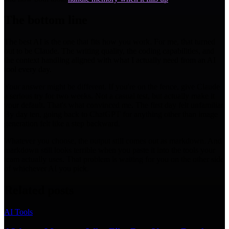
The bottom line
The best AI is the one that fits how you work. For me, that turned
out to be Claude. The writing quality, the coding capabilities, and
the context handling aligned with what I actually need from an AI
tool every day.
Your answer might be different. If you're on the fence, give Claude
a serious try for two weeks. Not a casual test, but actually make it
your default. That's what convinced me. The first day felt unfamiliar.
By day ten, going back to ChatGPT for anything other than image
generation felt like a step backward.
Whatever you choose, the output still comes out as markdown. And
markdown still looks terrible when you paste it into the tools your
team actually uses. That problem is waiting for you on the other side
of whichever AI you pick.
Related posts
AI Tools