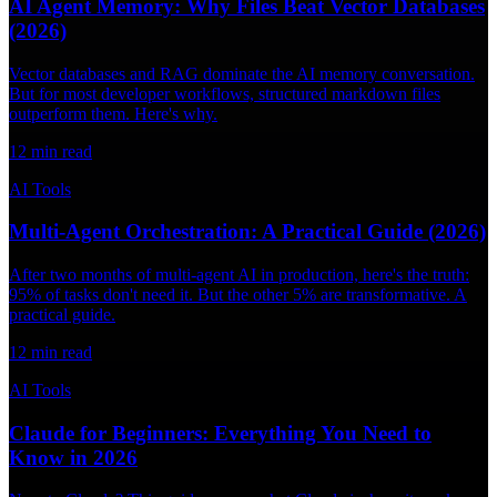
AI Agent Memory: Why Files Beat Vector Databases
(2026)
Vector databases and RAG dominate the AI memory conversation.
But for most developer workflows, structured markdown files
outperform them. Here's why.
12
min read
AI Tools
Multi-Agent Orchestration: A Practical Guide (2026)
After two months of multi-agent AI in production, here's the truth:
95% of tasks don't need it. But the other 5% are transformative. A
practical guide.
12
min read
AI Tools
Claude for Beginners: Everything You Need to
Know in 2026