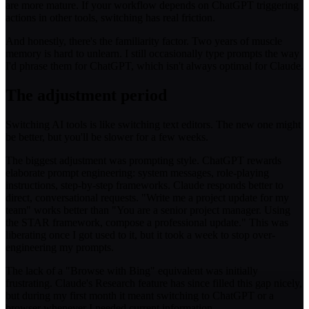
are more mature. If your workflow depends on ChatGPT triggering
actions in other tools, switching has real friction.
And honestly, there's the familiarity factor. Two years of muscle
memory is hard to unlearn. I still occasionally type prompts the way
I'd phrase them for ChatGPT, which isn't always optimal for Claude.
The adjustment period
Switching AI tools is like switching text editors. The new one might
be better, but you'll be slower for a few weeks.
The biggest adjustment was prompting style. ChatGPT rewards
elaborate prompt engineering: system messages, role-playing
instructions, step-by-step frameworks. Claude responds better to
direct, conversational requests. "Write me a project update for my
team" works better than "You are a senior project manager. Using
the STAR framework, compose a professional update." This was
liberating once I got used to it, but it took a week to stop over-
engineering my prompts.
The lack of a "Browse with Bing" equivalent was initially
frustrating. Claude's Research feature has since filled this gap nicely,
but during my first month it meant switching to ChatGPT or a
browser whenever I needed current information.