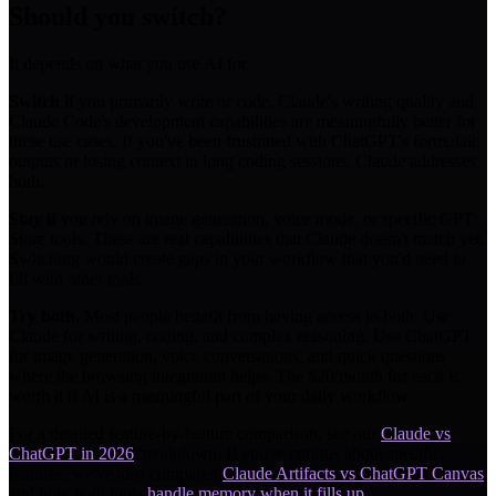
Should you switch?
It depends on what you use AI for.
Switch if
you primarily write or code. Claude's writing quality and
Claude Code's development capabilities are meaningfully better for
these use cases. If you've been frustrated with ChatGPT's formulaic
outputs or losing context in long coding sessions, Claude addresses
both.
Stay if
you rely on image generation, voice mode, or specific GPT
Store tools. These are real capabilities that Claude doesn't match yet.
Switching would create gaps in your workflow that you'd need to
fill with other tools.
Try both.
Most people benefit from having access to both. Use
Claude for writing, coding, and complex reasoning. Use ChatGPT
for image generation, voice conversations, and quick questions
where the browsing integration helps. The $20/month for each is
worth it if AI is a meaningful part of your daily workflow.
For a detailed feature-by-feature comparison, see our
Claude vs
ChatGPT in 2026
breakdown. If you're curious about specific
features, we've also compared
Claude Artifacts vs ChatGPT Canvas
and how both tools
handle memory when it fills up
.