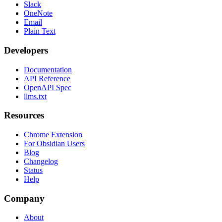
Slack
OneNote
Email
Plain Text
Developers
Documentation
API Reference
OpenAPI Spec
llms.txt
Resources
Chrome Extension
For Obsidian Users
Blog
Changelog
Status
Help
Company
About