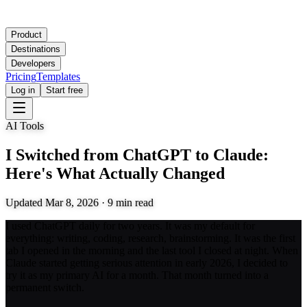
Product
Destinations
Developers
Pricing
Templates
Log in
Start free
AI Tools
I Switched from ChatGPT to Claude:
Here's What Actually Changed
Updated
Mar 8, 2026
·
9
min read
I used ChatGPT daily for two years. It was my default for
everything: writing, coding, research, brainstorming. It was the first
tab I opened in the morning and the last tool I closed at night. When
Claude started getting serious attention in early 2026, I decided to
try it as my primary AI for a month. That month turned into a
permanent switch.