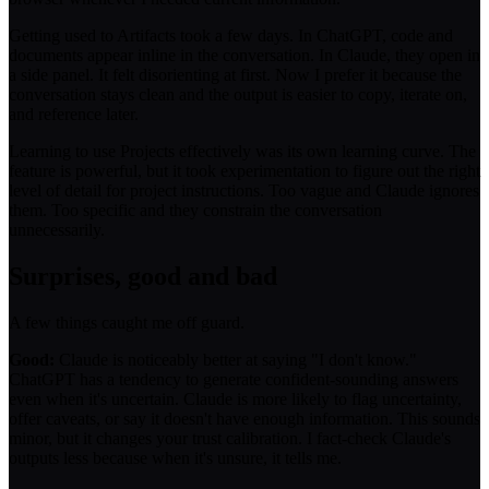
Getting used to Artifacts took a few days. In ChatGPT, code and
documents appear inline in the conversation. In Claude, they open in
a side panel. It felt disorienting at first. Now I prefer it because the
conversation stays clean and the output is easier to copy, iterate on,
and reference later.
Learning to use Projects effectively was its own learning curve. The
feature is powerful, but it took experimentation to figure out the right
level of detail for project instructions. Too vague and Claude ignores
them. Too specific and they constrain the conversation
unnecessarily.
Surprises, good and bad
A few things caught me off guard.
Good:
Claude is noticeably better at saying "I don't know."
ChatGPT has a tendency to generate confident-sounding answers
even when it's uncertain. Claude is more likely to flag uncertainty,
offer caveats, or say it doesn't have enough information. This sounds
minor, but it changes your trust calibration. I fact-check Claude's
outputs less because when it's unsure, it tells me.