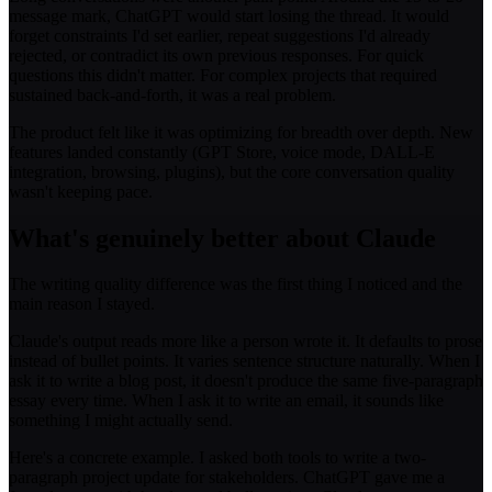
message mark, ChatGPT would start losing the thread. It would
forget constraints I'd set earlier, repeat suggestions I'd already
rejected, or contradict its own previous responses. For quick
questions this didn't matter. For complex projects that required
sustained back-and-forth, it was a real problem.
The product felt like it was optimizing for breadth over depth. New
features landed constantly (GPT Store, voice mode, DALL-E
integration, browsing, plugins), but the core conversation quality
wasn't keeping pace.
What's genuinely better about Claude
The writing quality difference was the first thing I noticed and the
main reason I stayed.
Claude's output reads more like a person wrote it. It defaults to prose
instead of bullet points. It varies sentence structure naturally. When I
ask it to write a blog post, it doesn't produce the same five-paragraph
essay every time. When I ask it to write an email, it sounds like
something I might actually send.
Here's a concrete example. I asked both tools to write a two-
paragraph project update for stakeholders. ChatGPT gave me a