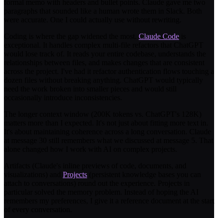
formal memo with headers and bullet points. Claude gave me two
paragraphs that sounded like a human wrote them in Slack. Both
were accurate. One I could actually use without rewriting.
Coding is where the gap widened the most.
Claude Code
is
exceptional. It handles complex multi-file refactors that ChatGPT
would lose track of. It reads your entire codebase, understands the
relationships between files, and makes changes that are consistent
across the project. I've had it refactor authentication flows touching a
dozen files without breaking anything. ChatGPT would typically
need the work broken into smaller pieces and would still
occasionally introduce inconsistencies.
The longer context window (200K tokens vs. ChatGPT's 128K)
matters more than I expected. It's not just about fitting more text in.
It's about maintaining coherence across a long conversation. Claude
at message 30 still remembers what we discussed at message 5. That
alone changed how I work with AI on complex projects.
Artifacts (Claude's inline previews of code, documents, and
visualizations) and
Projects
(persistent knowledge bases you can
attach to conversations) round out the experience. Projects in
particular solved the memory problem. Instead of hoping the AI
remembers my preferences, I give it a reference document at the start
of every conversation.