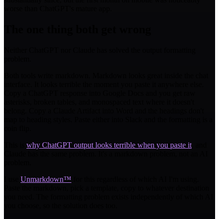
worse than ChatGPT's mature app.
The one thing both get wrong
Neither ChatGPT nor Claude has solved the output formatting
problem.
Both tools write markdown. Markdown looks great inside the chat
interface. It looks terrible the moment you paste it anywhere else.
Copy a ChatGPT response into Google Docs and you get raw
asterisks, broken tables, and monospaced text where it doesn't
belong. Copy a Claude Artifact into Word and the headings don't
map to heading styles. Paste either into Slack and the formatting is a
coin flip.
This is
why ChatGPT output looks terrible when you paste it
, and
Claude has the same problem. It's a markdown problem, not an AI
problem.
I use
Unmarkdown™
for this regardless of which AI I'm using.
Paste the markdown, pick a template, copy to whatever destination
you need. The formatting problem exists independently of which AI
you choose, so the solution does too.