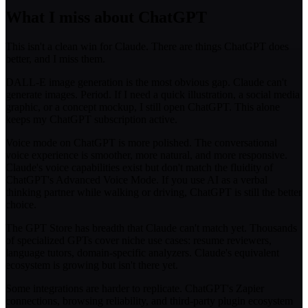
What I miss about ChatGPT
This isn't a clean win for Claude. There are things ChatGPT does
better, and I miss them.
DALL-E image generation is the most obvious gap. Claude can't
generate images. Period. If I need a quick illustration, a social media
graphic, or a concept mockup, I still open ChatGPT. This alone
keeps my ChatGPT subscription active.
Voice mode on ChatGPT is more polished. The conversational
voice experience is smoother, more natural, and more responsive.
Claude's voice capabilities exist but don't match the fluidity of
ChatGPT's Advanced Voice Mode. If you use AI as a verbal
thinking partner while walking or driving, ChatGPT is still the better
choice.
The GPT Store has breadth that Claude can't match yet. Thousands
of specialized GPTs cover niche use cases: resume reviewers,
language tutors, domain-specific analyzers. Claude's equivalent
ecosystem is growing but isn't there yet.
Some integrations are harder to replicate. ChatGPT's Zapier
connections, browsing reliability, and third-party plugin ecosystem