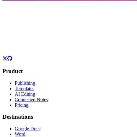
Product
Publishing
Templates
AI Editing
Connected Notes
Pricing
Destinations
Google Docs
Word