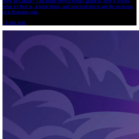
New to Claude? This guide covers what Claude is, how it works,
what it's best at, pricing plans, and practical tips to get the most out
of it from day one.
12
min read