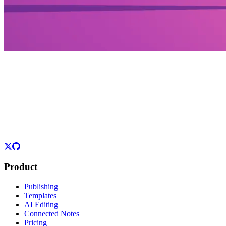
Product
Publishing
Templates
AI Editing
Connected Notes
Pricing