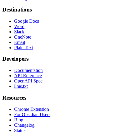
Destinations
Google Docs
Word
Slack
OneNote
Email
Plain Text
Developers
Documentation
API Reference
OpenAPI Spec
llms.txt
Resources
Chrome Extension
For Obsidian Users
Blog
Changelog
Status