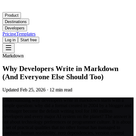
Product
Destinations
Developers
Pricing
Templates
Log in
Start free
Markdown
Why Developers Write in Markdown
(And Everyone Else Should Too)
Updated
Feb 25, 2026
·
12
min read
Understanding why developers write in markdown starts with a
simple question: why did a format created in 2004 by a blogger and
a teenager become the default writing tool for 180 million
developers and every major AI system on the planet? The answer is
not about technology preferences or programmer culture. It is about
a set of practical qualities that no other format has managed to
combine: human readability, zero dependencies, version control