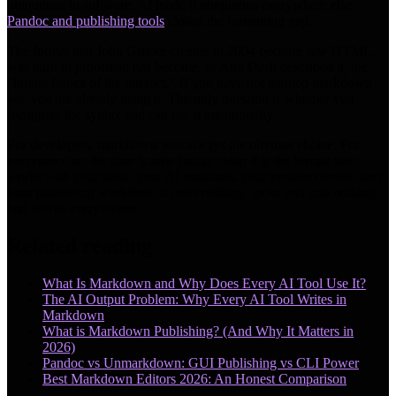
ubiquitous in software. AI made it ubiquitous everywhere else.
Pandoc and publishing tools
closed the formatting gap.
The format that John Gruber created in 2004 because raw HTML
was hard to proofread has become, as Anil Dash described it, the
"lingua franca of the internet." If you have not learned markdown
yet, you are already using it. The only question is whether you
recognize the syntax and can use it intentionally.
For developers, markdown was always the obvious choice. For
everyone else, the case is now just as clear: it is the format that
works with your tools, your AI assistants, your version control, and
your publishing workflow. It costs nothing, locks you into nothing,
and works everywhere.
Related reading
What Is Markdown and Why Does Every AI Tool Use It?
The AI Output Problem: Why Every AI Tool Writes in
Markdown
What is Markdown Publishing? (And Why It Matters in
2026)
Pandoc vs Unmarkdown: GUI Publishing vs CLI Power
Best Markdown Editors 2026: An Honest Comparison