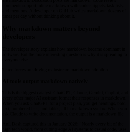
are markdown. Discussion posts are markdown. Code review
comments support inline markdown with code snippets, task lists,
and mentions. A developer on GitHub writes markdown dozens of
times per day without thinking about it.
Why markdown matters beyond
developers
The developer story explains how markdown became dominant in
software. But the more interesting question is why it is spreading to
everyone else.
Three forces are driving mainstream markdown adoption.
AI tools output markdown natively
This is the biggest catalyst. ChatGPT, Claude, Gemini, Copilot, and
every other major AI assistant format their responses in markdown.
When you ask ChatGPT for a project plan, you get headings, bold
text, numbered lists, and tables, all in markdown syntax. When you
ask Claude to write documentation, the output is a markdown file.
Anil Dash captured this in January 2026: "Nearly every bit of the
high-tech world, from cutting-edge AI systems to casual code, uses