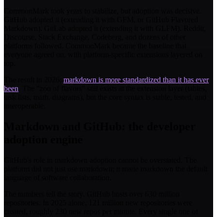
CommonMark took years to stabilize, but adoption was decisive.
GitHub adopted it (extending it with GFM, or GitHub Flavored
Markdown). GitLab adopted it (extending it with GLFM). Reddit,
Discourse, Stack Exchange, Codeberg, and dozens of other
platforms followed. CommonMark became the baseline that
everyone agreed on, with platform-specific extensions layered on
top.
The result in 2026:
markdown is more standardized than it has ever
been
. The "zoo of flavors" still exists at the extension layer (tables,
task lists, math, diagrams), but the core syntax is stable, tested, and
interoperable.
Markdown and GitHub: the developer
adoption engine
GitHub's role in markdown adoption cannot be overstated. The
platform did not just use markdown; it made markdown the default
language of software collaboration.
The numbers tell the story. GitHub hosts over 630 million
repositories. In 2025 alone, 121 million new repositories were
created, roughly 230 new repos per minute. Every single one of