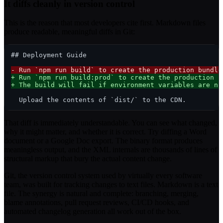
It diffs cleanly in version control
This is the reason that most developers cite first. Markdown files
produce readable, meaningful diffs in Git:
## Deployment Guide

- Run `npm run build` to create the production bundle
+ Run `npm run build:prod` to create the production b
+ The build will fail if environment variables are no
That diff is immediately understandable. You can see what changed,
why it might matter, and whether it is correct. Try diffing a Word
document or a Google Doc export. The binary format produces
meaningless output, and the XML internals are thousands of lines of
structural markup that bury the actual content change.
Git, the version control system used by virtually every software
team, was built for tracking changes to text files. Markdown is a text
file. The synergy is natural and complete: branching, merging,
blame annotations, pull request reviews, CI/CD hooks, and
automated changelog generation all work out of the box.