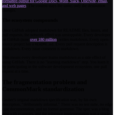
formatted output for Google Docs, Word, Slack, OneNote, email,
and web pages
. The content stays the same; only the destination
changes.
The ecosystem compounds
Once GitHub adopted markdown for README files, issues, and
pull requests, the network effect was unstoppable. Every developer
on GitHub (now
over 180 million
) writes markdown. Every open-
source project has a
. Every pull request description is
README.md
markdown. Every issue comment is markdown.
This means every developer learns markdown as a side effect of
using GitHub. There is no "learning markdown" step. You learn it
by participating in the software development ecosystem, one pull
request at a time.
The fragmentation problem and
CommonMark standardization
Gruber's original markdown specification was, by his own
description, "deliberately informal." There was no test suite, no edge
case documentation, and no formal grammar. The spec was a blog
post with examples, and the reference implementation was a single