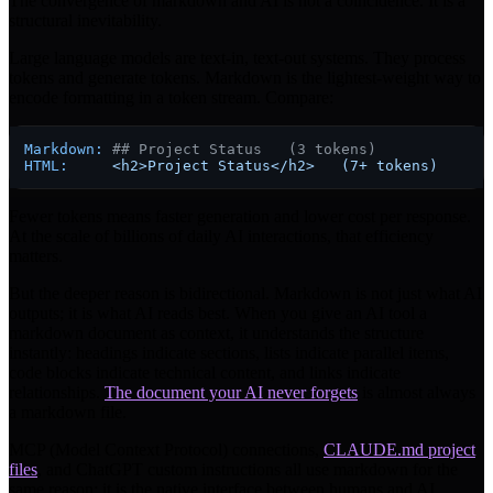
The convergence of markdown and AI is not a coincidence. It is a
structural inevitability.
Large language models are text-in, text-out systems. They process
tokens and generate tokens. Markdown is the lightest-weight way to
encode formatting in a token stream. Compare:
Markdown:
## Project Status   (3 tokens)
HTML:
<h2>Project
Status</h2>
(7+
tokens)
Fewer tokens means faster generation and lower cost per response.
At the scale of billions of daily AI interactions, that efficiency
matters.
But the deeper reason is bidirectional. Markdown is not just what AI
outputs; it is what AI reads best. When you give an AI tool a
markdown document as context, it understands the structure
instantly: headings indicate sections, lists indicate parallel items,
code blocks indicate technical content, and links indicate
relationships.
The document your AI never forgets
is almost always
a markdown file.
MCP (Model Context Protocol) connections,
CLAUDE.md project
files
, and ChatGPT custom instructions all use markdown for the
same reason: it is the native interface between humans and AI