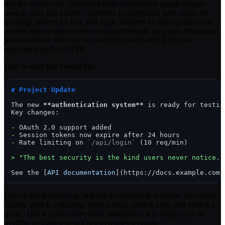
that the syntax was "borrowed from conventions people already
used in plain text emails." Asterisks for emphasis, hash marks for
headings, dashes for lists, and angle brackets for blockquotes were
patterns that people had been using informally for years. Markdown
just formalized them into a consistent system with a reliable
conversion path to HTML.
Here is what that looked like:
# Project Update
The new 
**authentication system**
 is ready for testing
Key changes:

-
-
-
 Rate limiting on 
`/api/login`
 (10 req/min)

> "The best security is the kind users never notice."
See the [
API documentation
](
https://docs.example.com
Even without rendering, that text is completely readable. You know
exactly what is a heading, what is bold, what is a list, and what is a
quote. That was the entire point. Markdown was designed to be
readable as plain text, not just as rendered output.