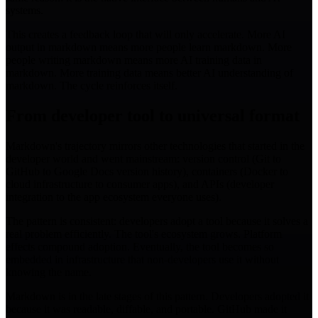
systems.
This creates a feedback loop that will only accelerate. More AI
output in markdown means more people learn markdown. More
people writing markdown means more AI training data in
markdown. More training data means better AI understanding of
markdown. The cycle reinforces itself.
From developer tool to universal format
Markdown's trajectory mirrors other technologies that started in the
developer world and went mainstream: version control (Git to
GitHub to Google Docs version history), containers (Docker to
cloud infrastructure to consumer apps), and APIs (developer
integration to the app ecosystem everyone uses).
The pattern is consistent: developers adopt a tool because it solves a
real problem efficiently. The tool's ecosystem grows. Platform
effects compound adoption. Eventually, the tool becomes so
embedded in infrastructure that non-developers use it without
knowing the name.
Markdown is in the late stages of this pattern. Developers adopted it
because it was readable, diffable, and portable. GitHub made it