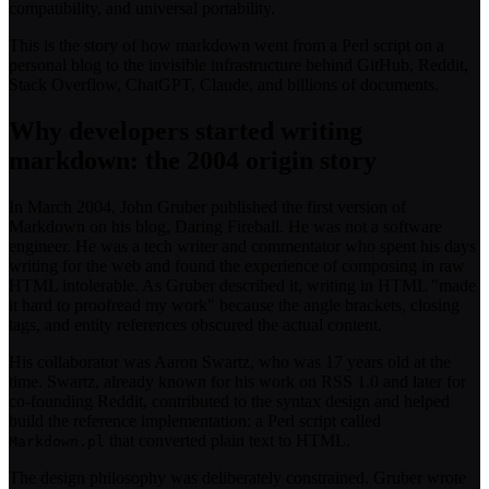
compatibility, and universal portability.
This is the story of how markdown went from a Perl script on a
personal blog to the invisible infrastructure behind GitHub, Reddit,
Stack Overflow, ChatGPT, Claude, and billions of documents.
Why developers started writing
markdown: the 2004 origin story
In March 2004, John Gruber published the first version of
Markdown on his blog, Daring Fireball. He was not a software
engineer. He was a tech writer and commentator who spent his days
writing for the web and found the experience of composing in raw
HTML intolerable. As Gruber described it, writing in HTML "made
it hard to proofread my work" because the angle brackets, closing
tags, and entity references obscured the actual content.
His collaborator was Aaron Swartz, who was 17 years old at the
time. Swartz, already known for his work on RSS 1.0 and later for
co-founding Reddit, contributed to the syntax design and helped
build the reference implementation: a Perl script called
that converted plain text to HTML.
Markdown.pl
The design philosophy was deliberately constrained. Gruber wrote