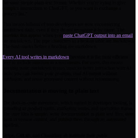
the same simple plain text format. Whether you're trying to give
complex instructions to ChatGPT, or you want to exchange a
grocery list."
This means billions of non-developers are now encountering
markdown daily, even if they do not recognize it by name. The
asterisks that appear when you
paste ChatGPT output into an email
are markdown. The pipe characters in a broken table are markdown.
The hash marks before a heading are markdown.
Every AI tool writes in markdown
because it is the most efficient
way to include structure in a text stream. For users, this means
learning basic markdown syntax unlocks better interaction with AI
tools: you can format your prompts, read AI output without
confusion, and reuse generated content without reformatting.
Documentation is moving to plain text
The docs-as-code movement, which started in developer tooling, is
spreading to product teams, marketing teams, and operations teams.
The core idea is simple: write documentation in plain text files, store
them in version control, and publish them through an automated
pipeline.
Stripe, GitLab, and Cloudflare all maintain their public