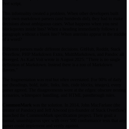
Perl script.
This informality created a problem. When other developers built
their own markdown parsers (and hundreds did), they had to make
decisions about ambiguous cases. What happens when you nest
blockquotes inside lists? When a heading immediately follows a
paragraph without a blank line? When asterisks appear in the middle
of a word?
Different parsers made different decisions. GitHub, Reddit, Stack
Overflow, PHP Markdown Extra, MultiMarkdown, and Pandoc all
diverged. As Karl Voit wrote in August 2025: "There is no single
definition of Markdown. Instead there is a zoo of Markdown
flavors."
The fragmentation was real but often overstated. For 90% of daily
use (headings, bold, italic, links, lists, code blocks, images), every
parser agreed. The disagreements were at the edges: obscure nesting
scenarios, whitespace handling, and HTML passthrough rules.
CommonMark
was the solution. In 2014, John MacFarlane (the
creator of Pandoc) and Jeff Atwood (co-founder of Stack Overflow)
launched the CommonMark specification project. Their goal: a
formal, unambiguous spec with over 500 conformance tests that any
parser could implement and verify against.