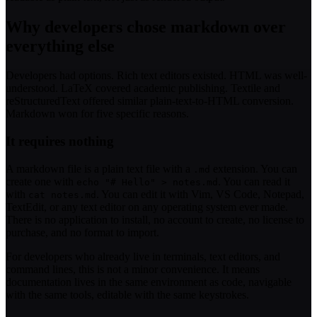
Why developers chose markdown over
everything else
Developers had options. Rich text editors existed. HTML was well-
understood. LaTeX covered academic publishing. Textile and
reStructuredText offered similar plain-text-to-HTML conversion.
Markdown won for five specific reasons.
It requires nothing
A markdown file is a plain text file with a
extension. You can
.md
create one with
. You can read it
echo "# Hello" > notes.md
with
. You can edit it with Vim, VS Code, Notepad,
cat notes.md
TextEdit, or any text editor on any operating system ever made.
There is no application to install, no account to create, no license to
purchase, and no format to import.
For developers who already live in terminals, text editors, and
command lines, this is not a minor convenience. It means
documentation lives in the same environment as code, navigable
with the same tools, editable with the same keystrokes.