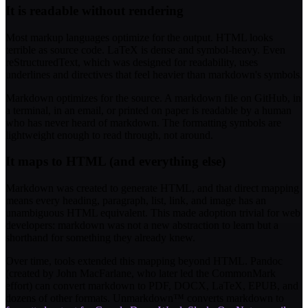
It is readable without rendering
Most markup languages optimize for the output. HTML looks
terrible as source code. LaTeX is dense and symbol-heavy. Even
reStructuredText, which was designed for readability, uses
underlines and directives that feel heavier than markdown's symbols.
Markdown optimizes for the source. A markdown file on GitHub, in
a terminal, in an email, or printed on paper is readable by a human
who has never heard of markdown. The formatting symbols are
lightweight enough to read through, not around.
It maps to HTML (and everything else)
Markdown was created to generate HTML, and that direct mapping
means every heading, paragraph, list, link, and image has an
unambiguous HTML equivalent. This made adoption trivial for web
developers: markdown was not a new abstraction to learn but a
shorthand for something they already knew.
Over time, tools extended this mapping beyond HTML. Pandoc
(created by John MacFarlane, who later led the CommonMark
effort) can convert markdown to PDF, DOCX, LaTeX, EPUB, and
dozens of other formats. Unmarkdown™ converts markdown to