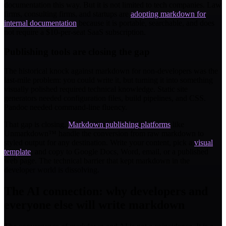
documentation this way. But it is not limited to tech companies. Law
firms, consulting firms, and startups are
adopting markdown for
internal documentation
because it is portable, searchable, and does
not require a $10-per-seat SaaS subscription.
Publishing tools are closing the gap
The historical knock against markdown for non-developers was the
last-mile problem: you could write it, but turning it into something
visually polished required technical knowledge. Static site
generators needed configuration files, build pipelines, and CSS.
Pandoc needed command-line fluency.
That gap is closing.
Markdown publishing platforms
like
Unmarkdown™ handle the conversion from raw markdown to
styled output for any destination. Write your content, pick a
visual
template
, and copy to Google Docs, Word, email, or a published
web page. The technical barrier that kept markdown in the
developer world is dissolving.
The AI connection: why developers and
everyone else will write markdown