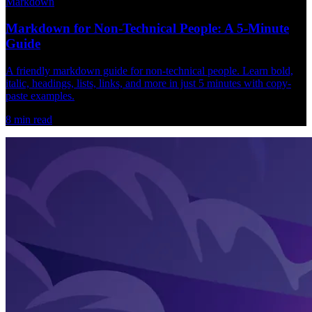
Markdown
Markdown for Non-Technical People: A 5-Minute
Guide
A friendly markdown guide for non-technical people. Learn bold,
italic, headings, lists, links, and more in just 5 minutes with copy-
paste examples.
8
min read