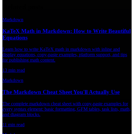
Related posts
Markdown
KaTeX Math in Markdown: How to Write Beautiful
Equations
Learn how to write KaTeX math in markdown with inline and
display equations, copy-paste examples, platform support, and tips
for publishing math content.
13
min read
Markdown
The Markdown Cheat Sheet You'll Actually Use
The complete markdown cheat sheet with copy-paste examples for
every syntax element: basic formatting, GFM tables, task lists, math,
and diagram blocks.
11
min read