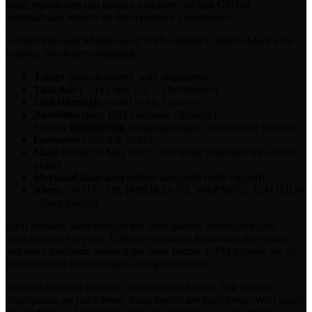
those repositories can contain a
that GitHub
README.md
automatically renders on the repository's homepage.
GitHub Flavored Markdown (GFM) extends CommonMark with
features developers requested:
Tables
(pipe-delimited, with alignment)
Task lists
(
and
checkboxes)
- [x]
- [ ]
Strikethrough
(
)
~~deleted text~~
Autolinks
(bare URLs become clickable)
Syntax highlighting
(language-tagged fenced code blocks)
Footnotes
(added in 2021)
Math
(added in May 2022, after being requested for over 8
years)
Mermaid diagrams
(added alongside math support)
Alerts
(NOTE, TIP, IMPORTANT, WARNING, CAUTION
callout blocks)
Each addition went through the same pattern: developers used
workarounds for years, GitHub eventually formalized the syntax,
and other platforms adopted the same format. GFM became the de
facto standard for developer-facing markdown.
The collaboration features cemented this further. Pull request
descriptions are markdown. Issue bodies are markdown. Wiki pages