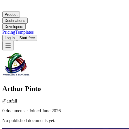
Product
Destinations
Developers
Pricing
Templates
Log in
Start free
Arthur Pinto
@
artfall
0
document
s
·
Joined
June 2026
No published documents yet.