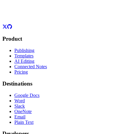
Product
Publishing
Templates
AI Editing
Connected Notes
Pricing
Destinations
Google Docs
Word
Slack
OneNote
Email
Plain Text
Developers