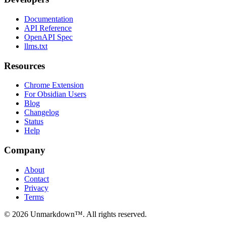
Documentation
API Reference
OpenAPI Spec
llms.txt
Resources
Chrome Extension
For Obsidian Users
Blog
Changelog
Status
Help
Company
About
Contact
Privacy
Terms
© 2026 Unmarkdown™. All rights reserved.