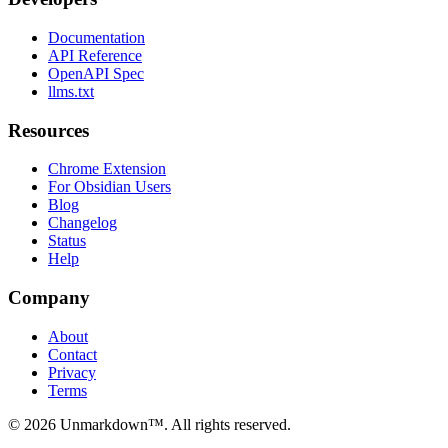
Documentation
API Reference
OpenAPI Spec
llms.txt
Resources
Chrome Extension
For Obsidian Users
Blog
Changelog
Status
Help
Company
About
Contact
Privacy
Terms
© 2026 Unmarkdown™. All rights reserved.