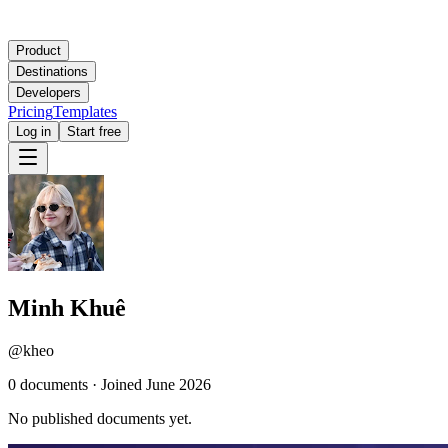
Product
Destinations
Developers
Pricing
Templates
Log in
Start free
Minh Khuê
@
kheo
0
document
s
·
Joined
June 2026
No published documents yet.