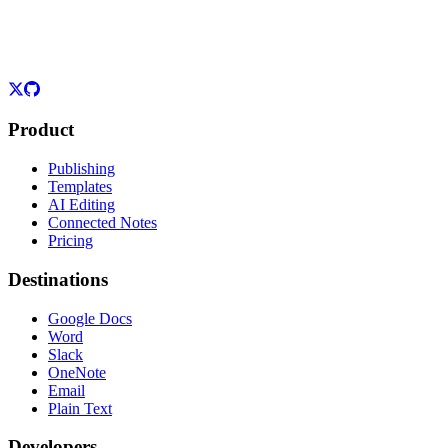
Product
Publishing
Templates
AI Editing
Connected Notes
Pricing
Destinations
Google Docs
Word
Slack
OneNote
Email
Plain Text
Developers