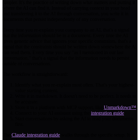
simpler. It's the practice of writing down what matters and putting it
where the AI can find it. Instead of carrying context in your head
and transferring it to the AI through conversation, you write it in
documents that persist independently of any conversation.
Every time you re-explain your company to an AI, that's a signal
that the information should be in a document. Every time the AI
gives generic advice that ignores your specific constraints, that's a
signal that the constraints should be written down somewhere the AI
can read them. Every time you say "as I mentioned in our last
conversation," that's a signal that the information needs to persist
outside of conversations.
The workflow is straightforward:
Identify what you re-explain most often. That's your highest-
value starting content.
Write it in markdown. It doesn't need to be perfect. It needs to
be accurate.
Store it in a platform with MCP support, like
Unmarkdown™
.
Connect to your AI assistant using the
integration guide
.
Start conversations by asking the AI to read your documents
first.
The
Claude integration guide
walks through the specific setup. It