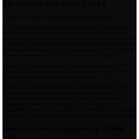
The problem with layers 1 and 2
Layers 1 and 2 share a fundamental limitation: they reset.
Every new conversation starts from scratch (aside from whatever
limited memory or custom instructions carry over). The detailed
discussion you had on Monday about your product strategy? Gone
on Tuesday. The constraints you explained about your budget? Not
in the new conversation. The specific wording your CEO prefers in
customer communications? You'll need to explain it again.
This reset is by design, not a bug. Context windows are RAM, not
storage. They hold information for the duration of a single session.
When the session ends, the memory is cleared.
People work around this by keeping "context documents" in their
notes app: blocks of text they copy-paste into every new
conversation. If you've ever started a ChatGPT message with
"Here's background on my company..." followed by three
paragraphs you keep in a Google Doc, you're doing manual context
engineering. It works. It's just tedious, error-prone, and doesn't scale.
How to do context engineering without
code