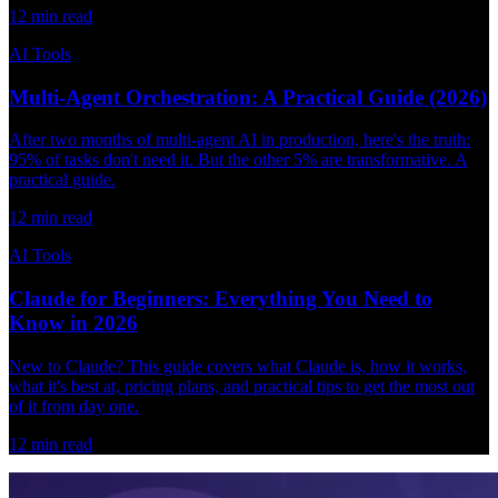
12
min read
AI Tools
Multi-Agent Orchestration: A Practical Guide (2026)
After two months of multi-agent AI in production, here's the truth:
95% of tasks don't need it. But the other 5% are transformative. A
practical guide.
12
min read
AI Tools
Claude for Beginners: Everything You Need to
Know in 2026
New to Claude? This guide covers what Claude is, how it works,
what it's best at, pricing plans, and practical tips to get the most out
of it from day one.
12
min read