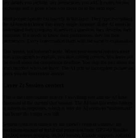
any details you include, any instructions you add. It exists for one
exchange and is gone when you move on to the next topic.
Most people operate exclusively in this layer. They type everything
the AI needs to know into every single message. If the AI needs to
understand their company to answer a question, they describe their
company. If it needs to know their preferences, they list their
preferences. Every conversation starts with the same re-explanation.
This works, but it doesn't scale. When your context requires more
than a paragraph to explain, you start cutting corners. You leave out
the detail about the compliance deadline. You skip the part about the
team member who's on leave. The AI gets an incomplete picture and
gives you an incomplete answer.
Layer 2: Session context
This is the conversation history. Everything you and the AI have
discussed in the current chat session. The AI uses this entire history
to inform its responses, which is why the AI seems to "understand"
you better the longer you talk.
Session context is limited by the model's context window: the
maximum amount of text it can process at once. GPT-4o handles
128,000 tokens (roughly 96,000 words). Claude supports 200,000