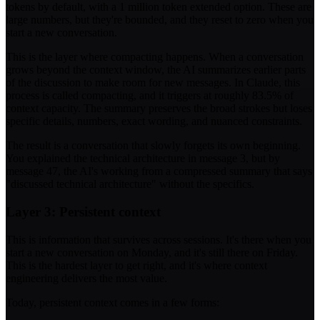
tokens by default, with a 1 million token extended option. These are
large numbers, but they're bounded, and they reset to zero when you
start a new conversation.
This is the layer where compacting happens. When a conversation
grows beyond the context window, the AI summarizes earlier parts
of the discussion to make room for new messages. In Claude, this
process is called compacting, and it triggers at roughly 83.5% of
context capacity. The summary preserves the broad strokes but loses
specific details, numbers, exact wording, and nuanced constraints.
The result is a conversation that slowly forgets its own beginning.
You explained the technical architecture in message 3, but by
message 47, the AI's working from a compressed summary that says
"discussed technical architecture" without the specifics.
Layer 3: Persistent context
This is information that survives across sessions. It's there when you
start a new conversation on Monday, and it's still there on Friday.
This is the hardest layer to get right, and it's where context
engineering delivers the most value.
Today, persistent context comes in a few forms: