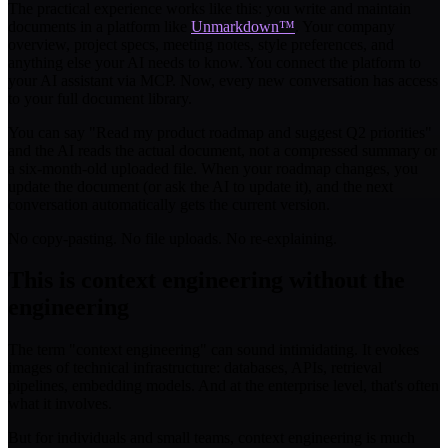
The practical experience works like this: you write and maintain
documents in a platform like
Unmarkdown™
. Your company
overview, project specs, meeting notes, style preferences, and
anything else your AI needs to know. You connect the platform to
your AI assistant via MCP. Now, every new conversation has access
to your full document library.
You can say "Read my product roadmap and suggest Q2 priorities"
and the AI reads the actual document, not a compressed summary or
a six-month-old uploaded file. When your roadmap changes, you
update the document (or ask the AI to update it), and the next
conversation automatically gets the current version.
No copy-pasting. No file uploads. No re-explaining.
This is context engineering without the
engineering
The term "context engineering" can sound intimidating. It evokes
images of technical infrastructure: databases, APIs, retrieval
pipelines, embedding models. And at the enterprise level, that's often
what it involves.
But for individuals and small teams, context engineering is much