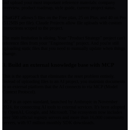
and upload your most important reference materials: company
overview, product roadmap, style guide, current project status.
ChatGPT allows 5 files on the Free plan, 25 on Plus, and 40 on Pro
(512MB per file). Claude Projects allow file uploads with custom
instructions scoped to the project.
The main limitation is siloing. Your "Product Strategy" project can't
reference files from your "Engineering" project. And you're still
uploading static files that you need to manually update when things
change.
3. Build an external knowledge base with MCP
This is the approach that eliminates the reset problem entirely.
Instead of uploading files to an AI project, you maintain documents
in an external platform that the AI connects to via MCP (Model
Context Protocol).
MCP is an open standard, launched by Anthropic in November
2024, for connecting AI tools to external services. It's been adopted
by OpenAI, Google, and Microsoft. The ecosystem now includes
over 500 official registry servers and more than 16,000 community
servers, with 97 million monthly SDK downloads.