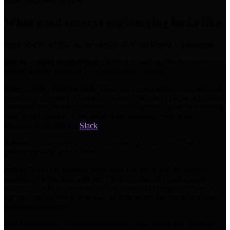
takes about two minutes.
What good context engineering looks like
Once you've set this up, the change in AI usefulness is immediate.
Before context engineering:
"Write a project update for my team."
Result: generic template with placeholder content.
After context engineering:
"Read my project status document and
write an update for the engineering channel. Focus on what shipped
this sprint and the two blockers." Result: specific update referencing
your actual projects, your actual team members, your actual
blockers, formatted for
Slack
.
Before:
"Help me prepare for my meeting tomorrow." Result:
generic meeting prep advice.
After:
"Read my meeting notes from last week and the product
roadmap. I'm meeting with the VP of Engineering tomorrow to
discuss the API launch timeline. What should I bring up?" Result:
specific talking points grounded in your actual decisions, timelines,
and open questions.
The AI becomes a tool that understands your world, not one that