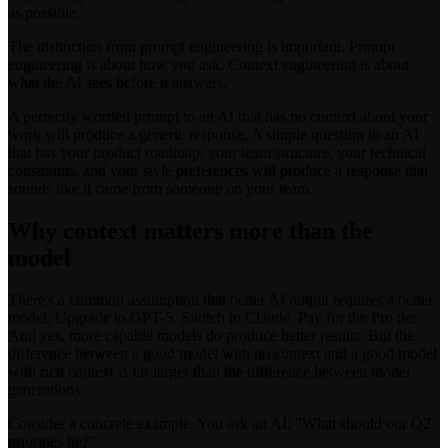
as possible.
The distinction from prompt engineering is important. Prompt
engineering is about how you ask. Context engineering is about
what the AI sees before it answers.
A perfectly worded prompt to an AI that has no context about your
work will produce a generic response. A simple question to an AI
that has your product roadmap, your team structure, your technical
constraints, and your style preferences will produce a response that
sounds like it came from someone on your team.
Why context matters more than the
model
There's a common assumption that better AI output requires a better
model. Upgrade to GPT-5. Switch to Claude. Pay for the Pro tier.
And yes, more capable models do produce better results. But the
difference between a good model with no context and a good model
with rich context is far larger than the difference between model
generations.
Consider a concrete example. You ask an AI: "What should our Q2
priorities be?"