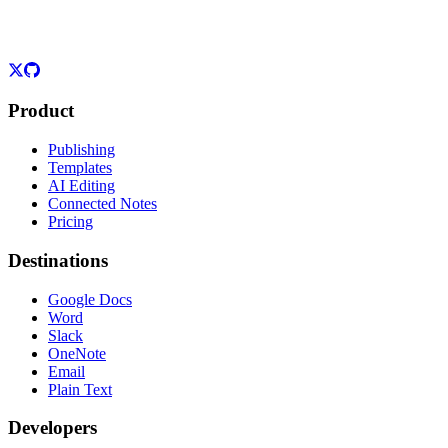
Product
Publishing
Templates
AI Editing
Connected Notes
Pricing
Destinations
Google Docs
Word
Slack
OneNote
Email
Plain Text
Developers