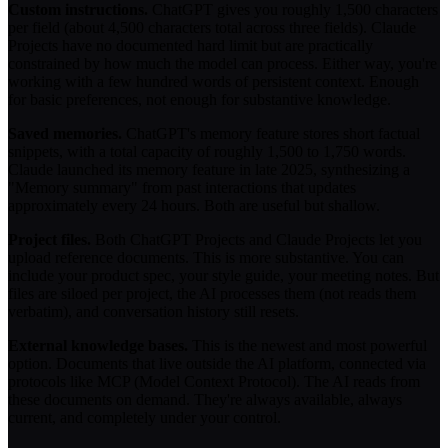
Custom instructions.
ChatGPT gives you roughly 1,500 characters
per field (about 4,500 characters total across three fields). Claude
Projects have no documented hard limit but are practically
constrained by how much the model can process. Either way, you're
working with a few hundred words of persistent context. Enough
for basic preferences, not enough for substantive knowledge.
Saved memories.
ChatGPT's memory feature stores short factual
snippets, with a total capacity of roughly 1,500 to 1,750 words.
Claude launched its memory feature in late 2025, synthesizing a
"Memory summary" from past interactions that updates
approximately every 24 hours. Both are useful but shallow.
Project files.
Both ChatGPT Projects and Claude Projects let you
upload reference documents. This is more substantive. You can
include your product spec, your style guide, your meeting notes. But
files are siloed per project, the AI processes them (not reads them
verbatim), and conversation history still resets.
External knowledge bases.
This is the newest and most powerful
option. Documents that live outside the AI platform, connected via
protocols like MCP (Model Context Protocol). The AI reads from
these documents on demand. They're always available, always
current, and completely under your control.