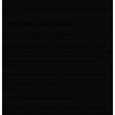
Here's the practical part. Three approaches, ordered from simplest to
most powerful.
1. Write better custom instructions
This is the lowest-effort, lowest-ceiling approach. But most people
underutilize the custom instructions they already have access to.
Instead of vague preferences ("I like concise answers"), include
structural information. Your role, your industry, your team size, your
current priorities, your key constraints. Write it in a way that gives
the AI useful context for any question, not just formatting
preferences.
The limitation is real: approximately 1,500 characters in ChatGPT
(about 250 words). You'll run out of space quickly if you try to
include substantive work context. But it's a start, and it costs
nothing.
2. Use Projects with reference files
Both ChatGPT and Claude support Projects that let you upload
reference documents. Create a project for your primary work context