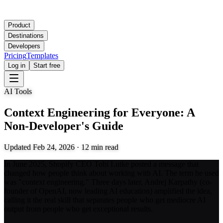
Product
Destinations
Developers
Pricing
Templates
Log in
Start free
AI Tools
Context Engineering for Everyone: A
Non-Developer's Guide
Updated
Feb 24, 2026
·
12
min read
In June 2025, Shopify CEO Tobi Lutke posted a message that
changed how people think about working with AI. The term he used
was "context engineering." Three days later, Andrej Karpathy (co-
founder of OpenAI, now leading AI education) amplified the idea,
calling it the real skill that separates people who get mediocre AI
output from people who get exceptional results.