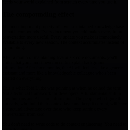
needs your world explained from scratch every time you use it.
The compounding effect
The most important property of a well-maintained knowledge base
is that it compounds. Every document you add makes every future
conversation more useful. Every update you make is immediately
available to every new session. The context accumulates instead of
evaporating.
After a month of maintaining five or six core documents, you'll
notice that you almost never need to explain background
information. After three months, the AI will feel less like a generic
assistant and more like a knowledgeable colleague who's been
briefed on everything.
This is what Tobi Lutke was pointing at when he coined the term.
Not a technical framework for developers. A fundamental shift in
how humans and AI share information. The people who figure this
out early, who build their context layer and keep it current, will have
a structural advantage over those who keep starting every
conversation from zero.
You don't need to write code to do context engineering. You need to
write documents.