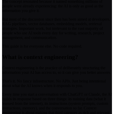
The concept resonated because it named something millions of
people were already experiencing: the AI is only as good as the
information you give it.
But most of the discussion since then has been aimed at developers.
RAG pipelines, vector databases, embedding models, retrieval
strategies. Important work, but irrelevant to the vast majority of
people who use AI tools every day for writing, research, project
management, and communication.
This guide is for everyone else. No code required.
What is context engineering?
Context engineering is the practice of deliberately structuring the
information your AI has access to, so it can give you better answers.
That's it. No fancy infrastructure. No APIs. Just being intentional
about what the AI knows when it responds to you.
Every time you start a conversation with ChatGPT or Claude, the AI
builds its response based on three things: its training data (what it
learned from the internet), its instructions (system prompts, custom
instructions, memory), and the conversation so far. Context
engineering is about making that third category as rich and relevant