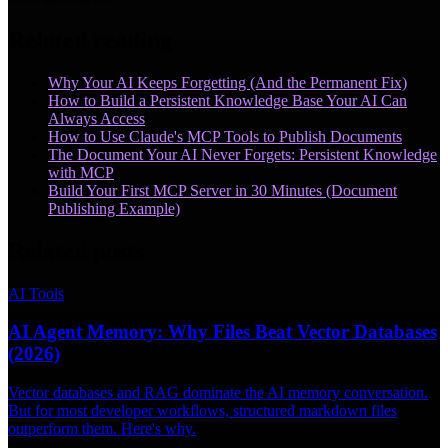
Related reading
Why Your AI Keeps Forgetting (And the Permanent Fix)
How to Build a Persistent Knowledge Base Your AI Can
Always Access
How to Use Claude's MCP Tools to Publish Documents
The Document Your AI Never Forgets: Persistent Knowledge
with MCP
Build Your First MCP Server in 30 Minutes (Document
Publishing Example)
Related posts
AI Tools
AI Agent Memory: Why Files Beat Vector Databases
(2026)
Vector databases and RAG dominate the AI memory conversation.
But for most developer workflows, structured markdown files
outperform them. Here's why.