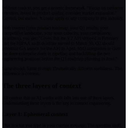
Without context, you get a generic framework. "Focus on customer
retention, invest in product quality, consider market expansion."
Correct, but useless. It could apply to any company in any industry.
With context (your product roadmap, your Q1 results, your
competitive landscape, your team capacity, your compliance
deadlines), you get: "Given that the V2 API shipped in February
and the HIPAA audit deadline moved to March 30, Q2 should
prioritize GA launch for the API in April, SSO integration to close
the three enterprise deals in pipeline, and backfilling the two
engineering positions before the Q3 roadmap planning in June."
Same model. Same prompt. Dramatically different usefulness. The
difference is context.
The three layers of context
All context that an AI works with falls into one of three layers.
Understanding these layers is the key to context engineering.
Layer 1: Ephemeral context
This is what you type in your current message. The question itself,